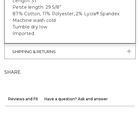
Length: 31"
Petite length: 29 5/8”
87% Cotton, 11% Polyester, 2% Lycra
Spandex
®
Machine wash cold
Tumble dry low
Imported
SHIPPING & RETURNS
SHARE
Reviews and Fit
Have a question? Ask and answer