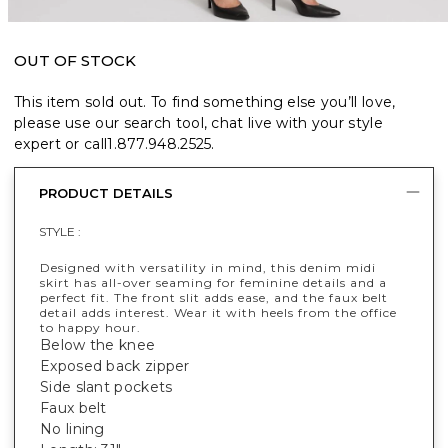
OUT OF STOCK
This item sold out. To find something else you’ll love,
please use our search tool, chat live with your style
expert or call
1.877.948.2525
.
PRODUCT DETAILS
STYLE :
Designed with versatility in mind, this denim midi
skirt has all-over seaming for feminine details and a
perfect fit. The front slit adds ease, and the faux belt
detail adds interest. Wear it with heels from the office
to happy hour.
Below the knee
Exposed back zipper
Side slant pockets
Faux belt
No lining