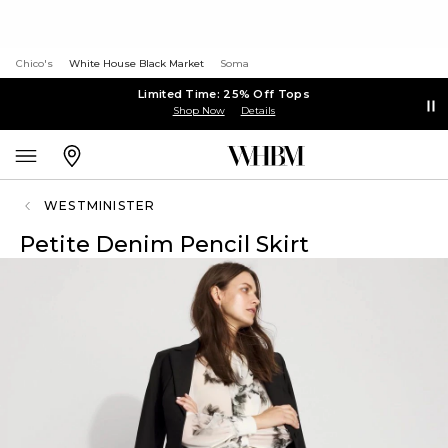
Chico's
White House Black Market
Soma
Limited Time: 25% Off Tops
Shop Now
Details
WESTMINISTER
Petite Denim Pencil Skirt