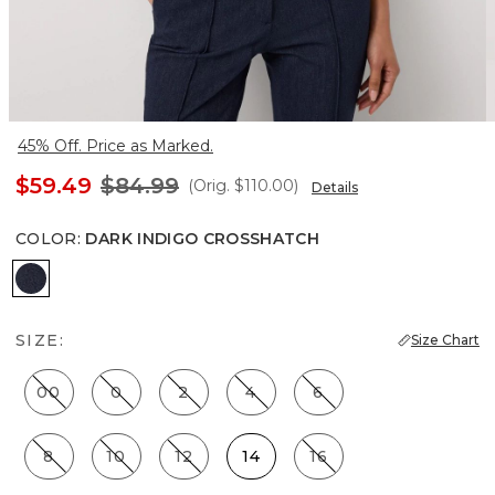
45% Off. Price as Marked.
$59.49
$84.99
(Orig.
$110.00
)
Details
COLOR
:
DARK INDIGO CROSSHATCH
Dark Indigo Crosshatch
SIZE:
Size Chart
00
0
2
4
6
8
10
12
14
16