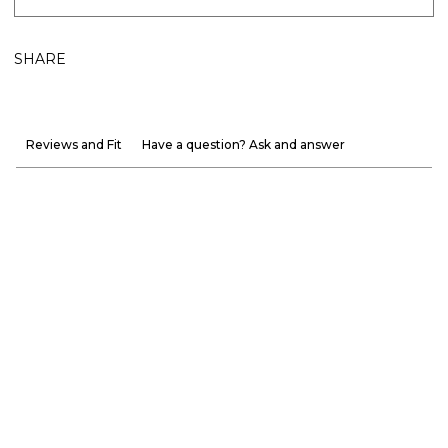
SHARE
Reviews and Fit
Have a question? Ask and answer