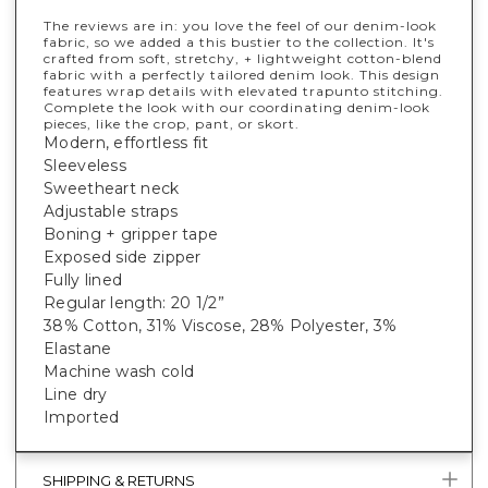
The reviews are in: you love the feel of our denim-look
fabric, so we added a this bustier to the collection. It's
crafted from soft, stretchy, + lightweight cotton-blend
fabric with a perfectly tailored denim look. This design
features wrap details with elevated trapunto stitching.
Complete the look with our coordinating denim-look
pieces, like the crop, pant, or skort.
Modern, effortless fit
Sleeveless
Sweetheart neck
Adjustable straps
Boning + gripper tape
Exposed side zipper
Fully lined
Regular length: 20 1/2”
38% Cotton, 31% Viscose, 28% Polyester, 3%
Elastane
Machine wash cold
Line dry
Imported
SHIPPING & RETURNS