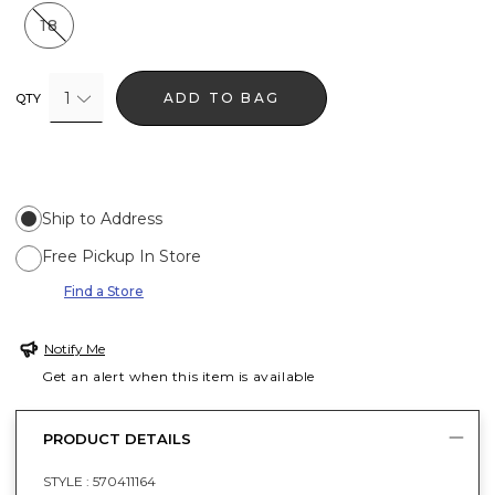
18
1
ADD TO BAG
QTY
Ship to Address
Free Pickup In Store
Find a Store
Notify Me
Get an alert when this item is available
PRODUCT DETAILS
STYLE :
570411164