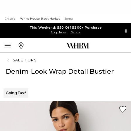
Chico's
White House Black Market
Soma
This Weekend: $50 Off $200+ Purchase
Shop Now
Details
SALE TOPS
Denim-Look Wrap Detail Bustier
Going Fast!