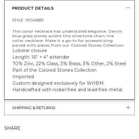
PRODUCT DETAILS
STYLE :
570415551
This collar necklace has understated elegance. Denim
blue glass stones accent this silvertone chain link
collar necklace. Make it a go-to for accessorizing
paired with pieces from our Colored Stones Collection.
Lobster closure
Length: 16” + 4" extender
70% Zinc, 22% Glass, 3% Brass, 3% Other, 2% Steel
Part of the Colored Stones Collection
Imported
Custom designed exclusively for WHBM.
Handcrafted with nickel-free and lead-free metal.
SHIPPING & RETURNS
SHARE