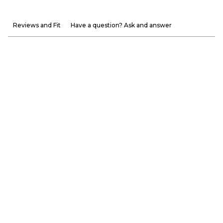
Reviews and Fit
Have a question? Ask and answer