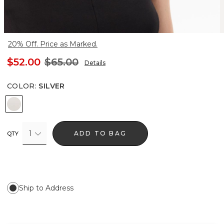
20% Off. Price as Marked.
$52.00
$65.00
Details
COLOR
:
SILVER
Silver
1
ADD TO BAG
QTY
Ship to Address