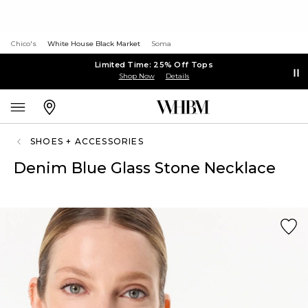
Chico's
White House Black Market
Soma
Limited Time: 25% Off Tops
Shop Now
Details
SHOES + ACCESSORIES
Denim Blue Glass Stone Necklace