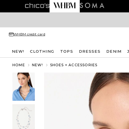
WHBM credit card
NEW!
CLOTHING
TOPS
DRESSES
DENIM
HOME
NEW!
SHOES + ACCESSORIES