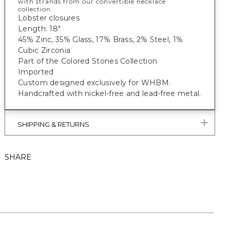
with strands from our convertible necklace
collection.
Lobster closures
Length: 18"
45% Zinc, 35% Glass, 17% Brass, 2% Steel, 1%
Cubic Zirconia
Part of the Colored Stones Collection
Imported
Custom designed exclusively for WHBM.
Handcrafted with nickel-free and lead-free metal.
SHIPPING & RETURNS
SHARE