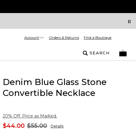
Account
Orders & Returns
Find a Boutique
SEARCH
Denim Blue Glass Stone
Convertible Necklace
20% Off. Price as Marked.
$44.00
$55.00
Details