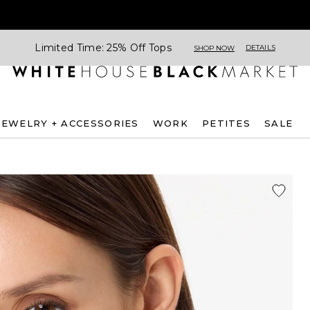
Limited Time: 25% Off Tops
DETAILS
SHOP NOW
JEWELRY + ACCESSORIES
WORK
PETITES
SALE