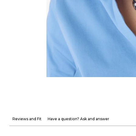
Reviews and Fit
Have a question? Ask and answer