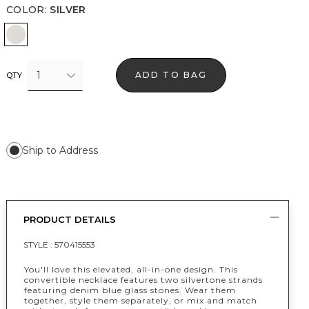
COLOR
:
SILVER
Silver
1
ADD TO BAG
QTY
Ship to Address
PRODUCT DETAILS
STYLE :
570415553
You'll love this elevated, all-in-one design. This
convertible necklace features two silvertone strands
featuring denim blue glass stones. Wear them
together, style them separately, or mix and match