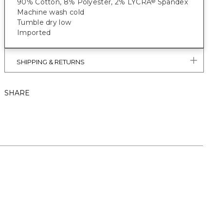
90% Cotton, 8% Polyester, 2% LYCRA
Spandex
®
Machine wash cold
Tumble dry low
Imported
SHIPPING & RETURNS
SHARE