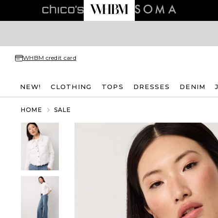
WHBM credit card
NEW!
CLOTHING
TOPS
DRESSES
DENIM
HOME
SALE