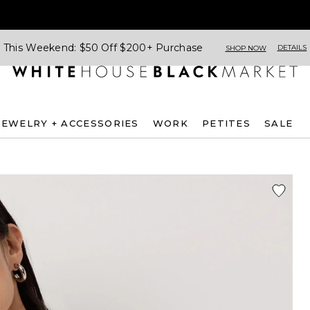
This Weekend: $50 Off $200+ Purchase
DETAILS
SHOP NOW
JEWELRY + ACCESSORIES
WORK
PETITES
SALE