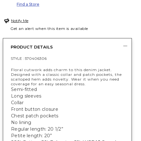
Find a Store
Notify Me
Get an alert when this item is available
PRODUCT DETAILS
STYLE :
570406306
Floral cutwork adds charm to this denim jacket.
Designed with a classic collar and patch pockets, the
scalloped hem adds novelty. Wear it when you need
coverage for an easy seasonal dress.
Semi-fitted
Long sleeves
Collar
Front button closure
Chest patch pockets
No lining
Regular length: 20 1/2”
Petite length: 20”