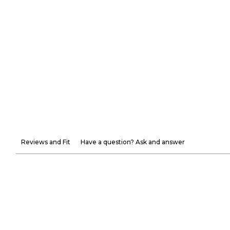
Reviews and Fit
Have a question? Ask and answer