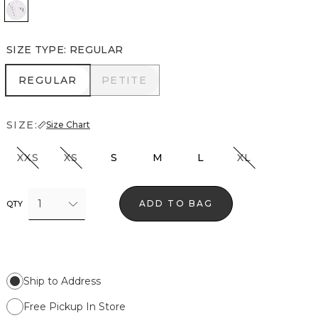
White
SIZE TYPE
:
REGULAR
REGULAR
PETITE
REGULAR
PETITE
SIZE:
Size Chart
XXS
XS
S
M
L
XL
1
ADD TO BAG
QTY
Ship to Address
Free Pickup In Store