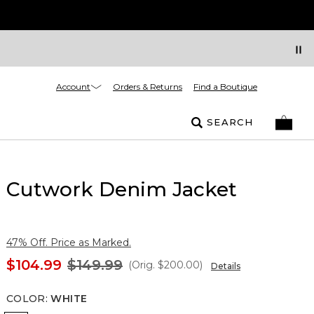
Account
Orders & Returns
Find a Boutique
SEARCH
Cutwork Denim Jacket
47% Off. Price as Marked.
$104.99
$149.99
(Orig.
$200.00
)
Details
COLOR
:
WHITE