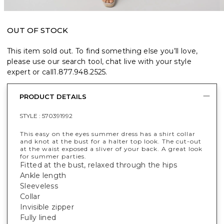
OUT OF STOCK
This item sold out. To find something else you’ll love,
please use our search tool, chat live with your style
expert or call
1.877.948.2525
.
PRODUCT DETAILS
STYLE :
570391992
This easy on the eyes summer dress has a shirt collar
and knot at the bust for a halter top look. The cut-out
at the waist exposed a sliver of your back. A great look
for summer parties.
Fitted at the bust, relaxed through the hips
Ankle length
Sleeveless
Collar
Invisible zipper
Fully lined