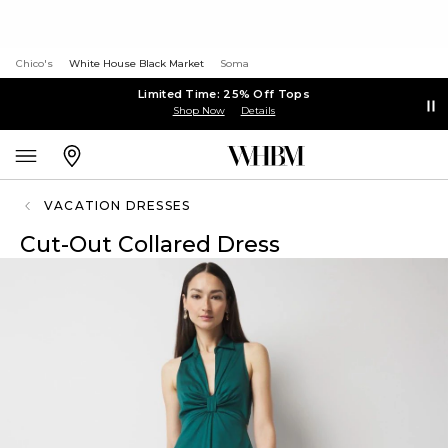
Chico's
White House Black Market
Soma
Limited Time: 25% Off Tops
Shop Now
Details
VACATION DRESSES
Cut-Out Collared Dress