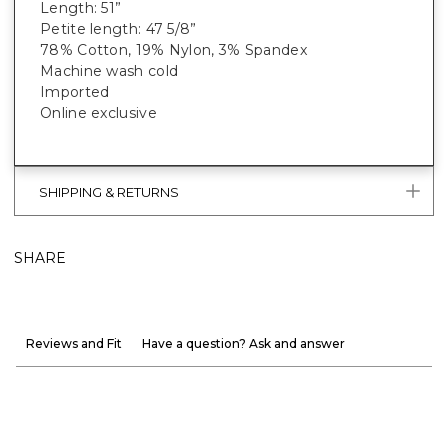
Length: 51”
Petite length: 47 5/8”
78% Cotton, 19% Nylon, 3% Spandex
Machine wash cold
Imported
Online exclusive
SHIPPING & RETURNS
SHARE
Reviews and Fit
Have a question? Ask and answer