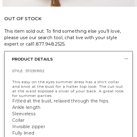
OUT OF STOCK
This item sold out. To find something else you’ll love,
please use our search tool, chat live with your style
expert or call
1.877.948.2525
.
PRODUCT DETAILS
STYLE :
570391992
This easy on the eyes summer dress has a shirt collar
and knot at the bust for a halter top look. The cut-out
at the waist exposed a sliver of your back. A great look
for summer parties.
Fitted at the bust, relaxed through the hips
Ankle length
Sleeveless
Collar
Invisible zipper
Fully lined