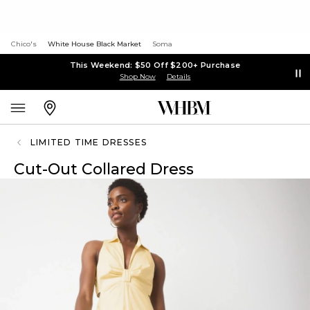
Chico's
White House Black Market
Soma
This Weekend: $50 Off $200+ Purchase
Shop Now
Details
LIMITED TIME DRESSES
Cut-Out Collared Dress