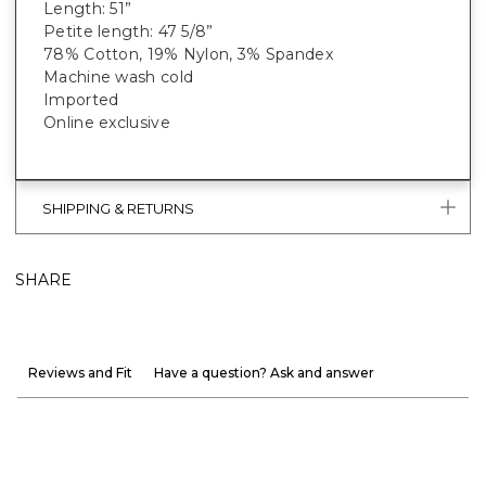
Length: 51”
Petite length: 47 5/8”
78% Cotton, 19% Nylon, 3% Spandex
Machine wash cold
Imported
Online exclusive
SHIPPING & RETURNS
SHARE
Reviews and Fit
Have a question? Ask and answer