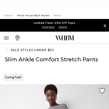
Chico's
White House Black Market
Soma
Limited Time: 25% Off Tops
Shop Now
Details
SALE STYLES UNDER $50
Slim Ankle Comfort Stretch Pants
Going Fast!