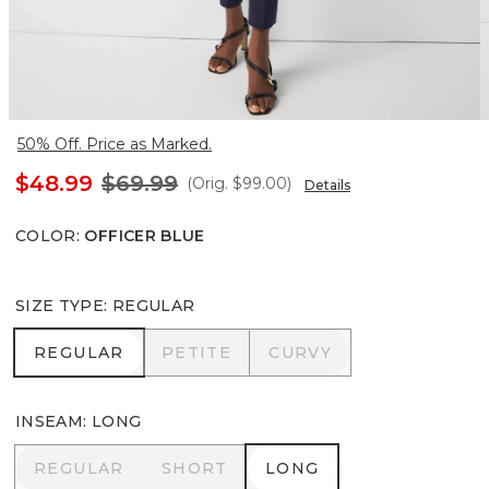
50% Off. Price as Marked.
$48.99
$69.99
(Orig.
$99.00
)
Details
COLOR
:
OFFICER BLUE
SIZE TYPE
:
REGULAR
REGULAR
PETITE
CURVY
REGULAR
PETITE
CURVY
INSEAM
:
LONG
REGULAR
SHORT
LONG
REGULAR
SHORT
LONG