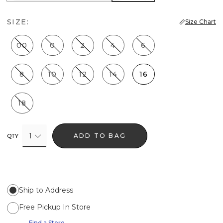
SIZE:
Size Chart
00
0
2
4
6
8
10
12
14
16
18
1
ADD TO BAG
QTY
Ship to Address
Free Pickup In Store
Find a Store