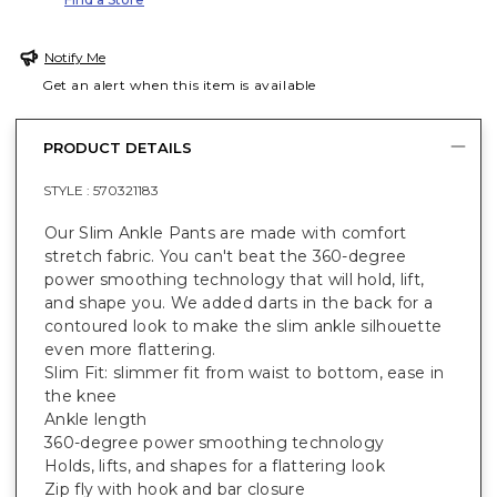
Notify Me
Get an alert when this item is available
PRODUCT DETAILS
STYLE :
570321183
Our Slim Ankle Pants are made with comfort
stretch fabric. You can't beat the 360-degree
power smoothing technology that will hold, lift,
and shape you. We added darts in the back for a
contoured look to make the slim ankle silhouette
even more flattering.
Slim Fit: slimmer fit from waist to bottom, ease in
the knee
Ankle length
360-degree power smoothing technology
Holds, lifts, and shapes for a flattering look
Zip fly with hook and bar closure