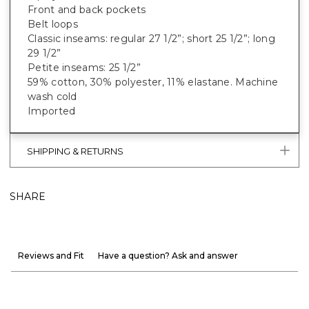
Front and back pockets
Belt loops
Classic inseams: regular 27 1/2”; short 25 1/2”; long
29 1/2”
Petite inseams: 25 1/2”
59% cotton, 30% polyester, 11% elastane. Machine
wash cold
Imported
SHIPPING & RETURNS
SHARE
Reviews and Fit
Have a question? Ask and answer