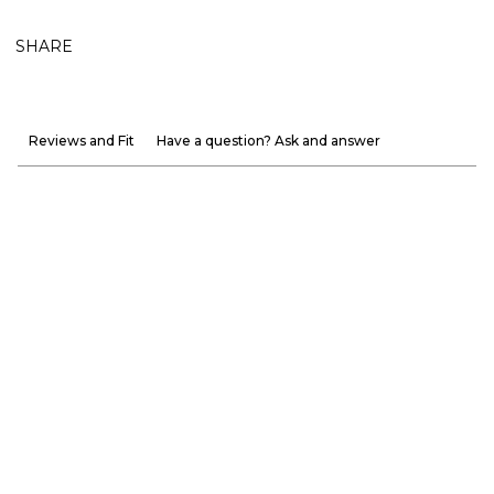
SHARE
Reviews and Fit
Have a question? Ask and answer