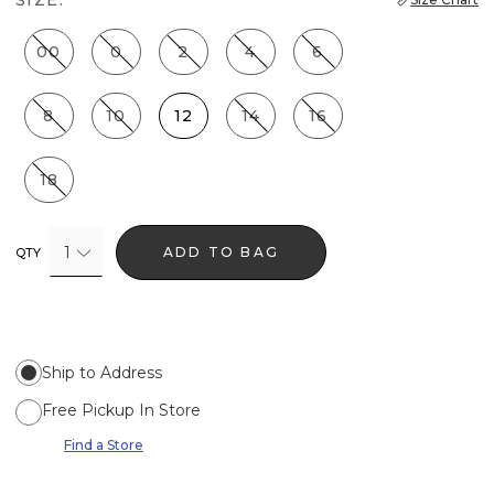
00
0
2
4
6
8
10
12
14
16
18
1
ADD TO BAG
QTY
Ship to Address
Free Pickup In Store
Find a Store