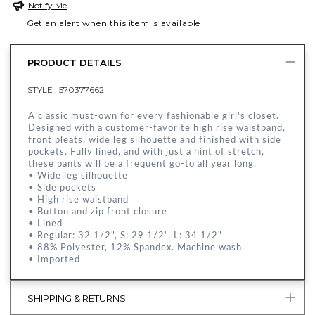
Notify Me
Get an alert when this item is available
PRODUCT DETAILS
STYLE :
570377662
A classic must-own for every fashionable girl's closet.
Designed with a customer-favorite high rise waistband,
front pleats, wide leg silhouette and finished with side
pockets. Fully lined, and with just a hint of stretch,
these pants will be a frequent go-to all year long.
• Wide leg silhouette
• Side pockets
• High rise waistband
• Button and zip front closure
• Lined
• Regular: 32 1/2", S: 29 1/2", L: 34 1/2"
• 88% Polyester, 12% Spandex. Machine wash.
• Imported
SHIPPING & RETURNS