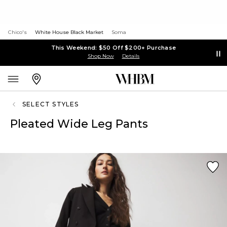
Chico's
White House Black Market
Soma
This Weekend: $50 Off $200+ Purchase
Shop Now
Details
SELECT STYLES
Pleated Wide Leg Pants