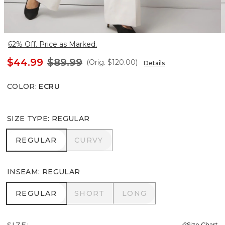
62% Off. Price as Marked.
$44.99
$89.99
(Orig.
$120.00
)
Details
COLOR
:
ECRU
SIZE TYPE
:
REGULAR
REGULAR
CURVY
REGULAR
CURVY
INSEAM
:
REGULAR
REGULAR
SHORT
LONG
REGULAR
SHORT
LONG
SIZE:
Size Chart