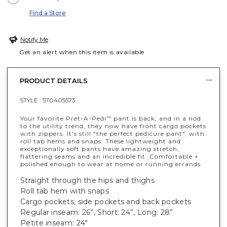
Find a Store
Notify Me
Get an alert when this item is available
PRODUCT DETAILS
STYLE :
570405573
Your favorite Pret-A-Pedi
pant is back, and in a nod
™
to the utility trend, they now have front cargo pockets
with zippers. It's still "the perfect pedicure pant", with
roll tab hems and snaps. These lightweight and
exceptionally soft pants have amazing stretch,
flattering seams and an incredible fit. Comfortable +
polished enough to wear at home or running errands.
Straight through the hips and thighs
Roll tab hem with snaps
Cargo pockets, side pockets and back pockets
Regular inseam: 26”, Short: 24”, Long: 28”
Petite inseam: 24"