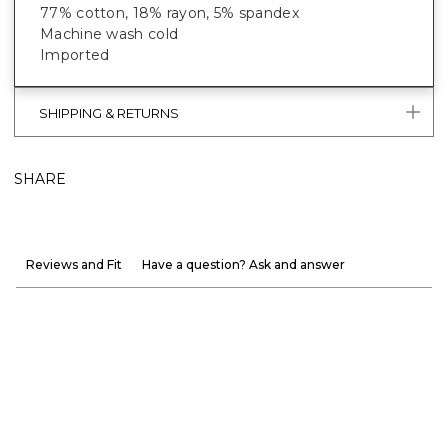
77% cotton, 18% rayon, 5% spandex
Machine wash cold
Imported
SHIPPING & RETURNS
SHARE
Reviews and Fit
Have a question? Ask and answer