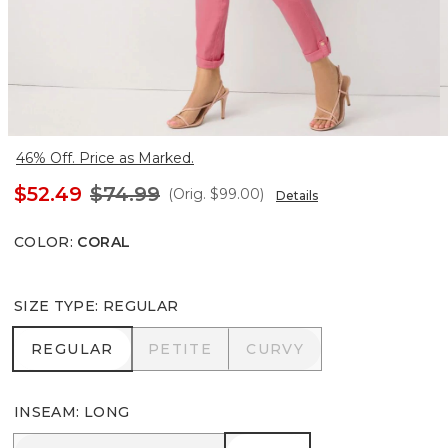
46% Off. Price as Marked.
$52.49
$74.99
(Orig.
$99.00
)
Details
COLOR
:
CORAL
SIZE TYPE
:
REGULAR
REGULAR
PETITE
CURVY
REGULAR
PETITE
CURVY
INSEAM
:
LONG