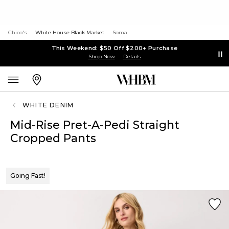
Chico's
White House Black Market
Soma
This Weekend: $50 Off $200+ Purchase
Shop Now
Details
WHITE DENIM
Mid-Rise Pret-A-Pedi Straight
Cropped Pants
Going Fast!