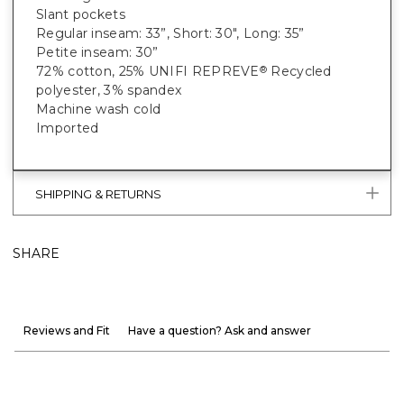
Slant pockets
Regular inseam: 33”, Short: 30", Long: 35”
Petite inseam: 30”
72% cotton, 25% UNIFI REPREVE
Recycled
®
polyester, 3% spandex
Machine wash cold
Imported
SHIPPING & RETURNS
SHARE
Reviews and Fit
Have a question? Ask and answer