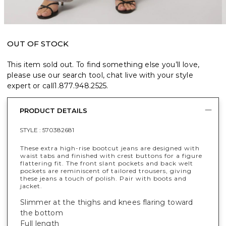
OUT OF STOCK
This item sold out. To find something else you’ll love,
please use our search tool, chat live with your style
expert or call
1.877.948.2525
.
PRODUCT DETAILS
STYLE :
570382681
These extra high-rise bootcut jeans are designed with
waist tabs and finished with crest buttons for a figure
flattering fit. The front slant pockets and back welt
pockets are reminiscent of tailored trousers, giving
these jeans a touch of polish. Pair with boots and
jacket.
Slimmer at the thighs and knees flaring toward
the bottom
Full length