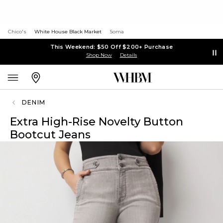
Chico's
White House Black Market
Soma
This Weekend: $50 Off $200+ Purchase
Shop Now
Details
DENIM
Extra High-Rise Novelty Button
Bootcut Jeans