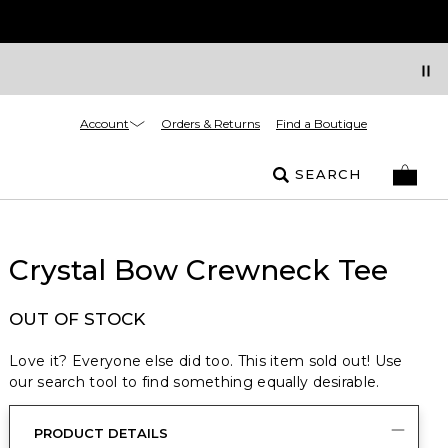
Account
Orders & Returns
Find a Boutique
SEARCH
Crystal Bow Crewneck Tee
OUT OF STOCK
Love it? Everyone else did too. This item sold out! Use
our search tool to find something equally desirable.
PRODUCT DETAILS