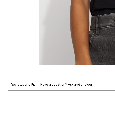
Reviews and Fit
Have a question? Ask and answer