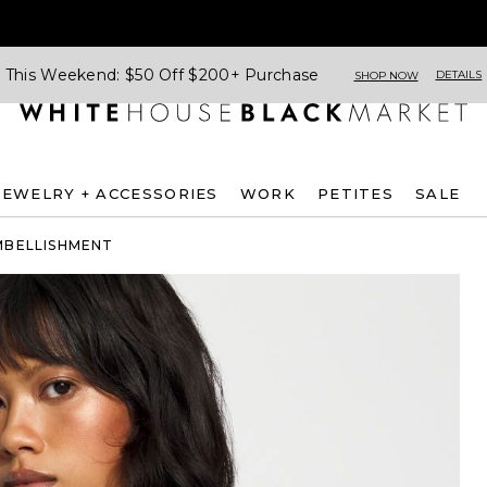
This Weekend: $50 Off $200+ Purchase
DETAILS
SHOP NOW
JEWELRY + ACCESSORIES
WORK
PETITES
SALE
MBELLISHMENT