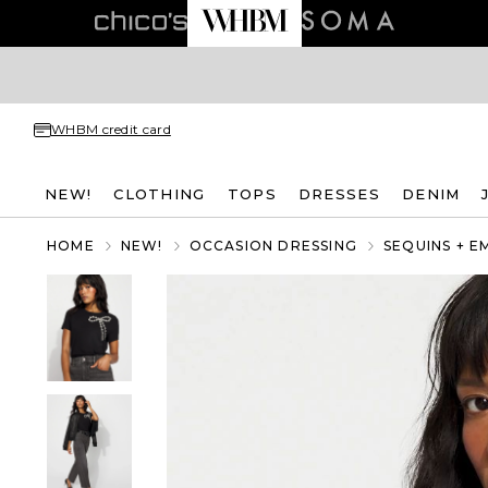
WHBM credit card
NEW!
CLOTHING
TOPS
DRESSES
DENIM
HOME
NEW!
OCCASION DRESSING
SEQUINS + E