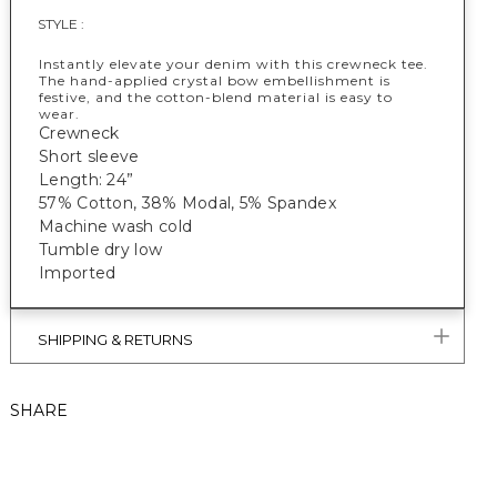
STYLE :
Instantly elevate your denim with this crewneck tee.
The hand-applied crystal bow embellishment is
festive, and the cotton-blend material is easy to
wear.
Crewneck
Short sleeve
Length: 24”
57% Cotton, 38% Modal, 5% Spandex
Machine wash cold
Tumble dry low
Imported
SHIPPING & RETURNS
SHARE