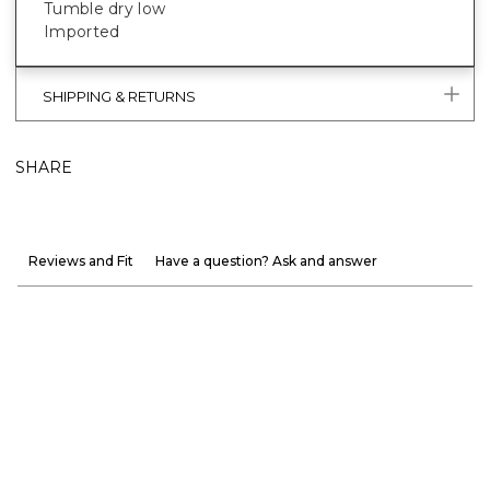
Tumble dry low
Imported
SHIPPING & RETURNS
SHARE
Reviews and Fit
Have a question? Ask and answer