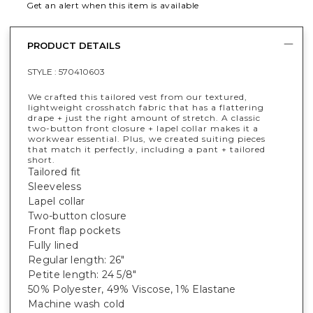
Get an alert when this item is available
PRODUCT DETAILS
STYLE :
570410603
We crafted this tailored vest from our textured,
lightweight crosshatch fabric that has a flattering
drape + just the right amount of stretch. A classic
two-button front closure + lapel collar makes it a
workwear essential. Plus, we created suiting pieces
that match it perfectly, including a pant + tailored
short.
Tailored fit
Sleeveless
Lapel collar
Two-button closure
Front flap pockets
Fully lined
Regular length: 26"
Petite length: 24 5/8"
50% Polyester, 49% Viscose, 1% Elastane
Machine wash cold