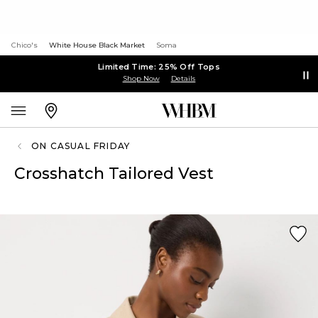
Chico's
White House Black Market
Soma
Limited Time: 25% Off Tops
Shop Now
Details
ON CASUAL FRIDAY
Crosshatch Tailored Vest