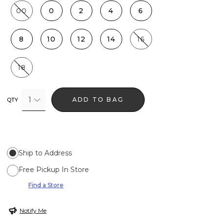
00
0
2
4
6
8
10
12
14
16
18
1
ADD TO BAG
QTY
Ship to Address
Free Pickup In Store
Find a Store
Notify Me