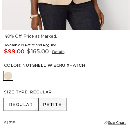
40% Off. Price as Marked.
Available in Petite and Regular
$99.00
$165.00
Details
COLOR
:
NUTSHELL W ECRU XHATCH
Nutshell w Ecru Xhatch
SIZE TYPE
:
REGULAR
REGULAR
PETITE
REGULAR
PETITE
SIZE:
Size Chart