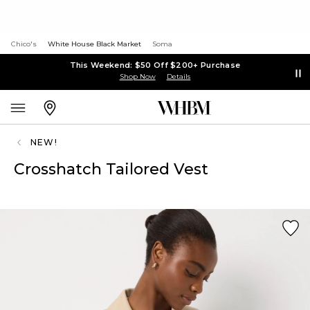
Chico's
White House Black Market
Soma
This Weekend: $50 Off $200+ Purchase
Shop Now
Details
NEW!
Crosshatch Tailored Vest