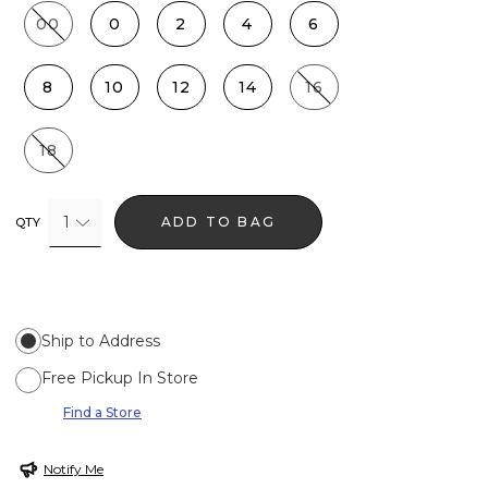
00
0
2
4
6
8
10
12
14
16
18
1
ADD TO BAG
QTY
Ship to Address
Free Pickup In Store
Find a Store
Notify Me