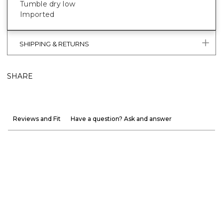
Tumble dry low
Imported
SHIPPING & RETURNS
SHARE
Reviews and Fit
Have a question? Ask and answer