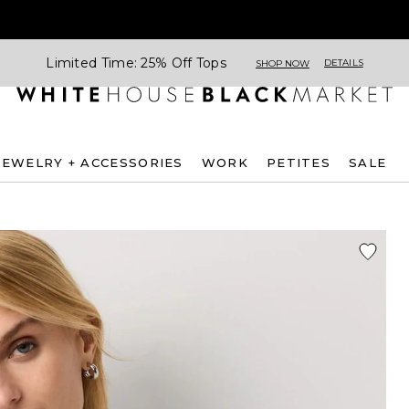
Limited Time: 25% Off Tops
DETAILS
SHOP NOW
JEWELRY + ACCESSORIES
WORK
PETITES
SALE