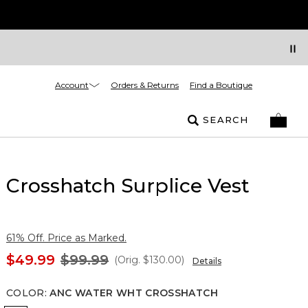
Account
Orders & Returns
Find a Boutique
SEARCH
Crosshatch Surplice Vest
61% Off. Price as Marked.
$49.99
$99.99
(Orig.
$130.00
)
Details
COLOR
:
ANC WATER WHT CROSSHATCH