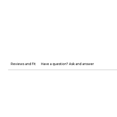
Reviews and Fit
Have a question? Ask and answer