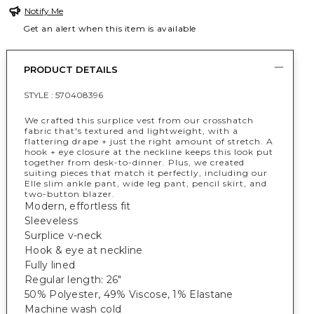
Notify Me
Get an alert when this item is available
PRODUCT DETAILS
STYLE :
570408396
We crafted this surplice vest from our crosshatch
fabric that's textured and lightweight, with a
flattering drape + just the right amount of stretch. A
hook + eye closure at the neckline keeps this look put
together from desk-to-dinner. Plus, we created
suiting pieces that match it perfectly, including our
Elle slim ankle pant, wide leg pant, pencil skirt, and
two-button blazer.
Modern, effortless fit
Sleeveless
Surplice v-neck
Hook & eye at neckline
Fully lined
Regular length: 26"
50% Polyester, 49% Viscose, 1% Elastane
Machine wash cold