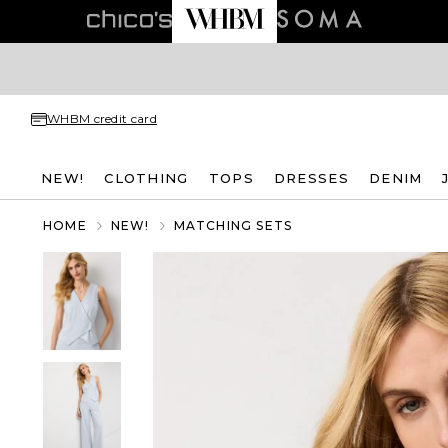
WHBM credit card
NEW!
CLOTHING
TOPS
DRESSES
DENIM
HOME
NEW!
MATCHING SETS