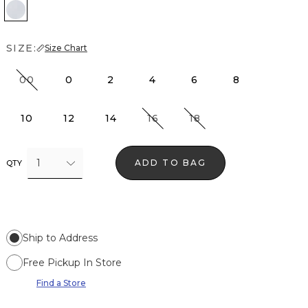
Anc Water Wht Crosshatch
SIZE:
Size Chart
00
0
2
4
6
8
10
12
14
16
18
1
ADD TO BAG
QTY
Ship to Address
Free Pickup In Store
Find a Store