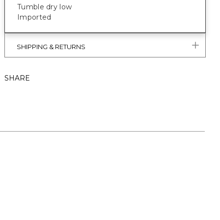
Tumble dry low
Imported
SHIPPING & RETURNS
SHARE