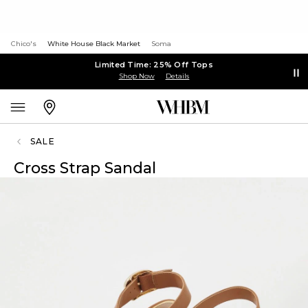
Chico's
White House Black Market
Soma
Limited Time: 25% Off Tops
Shop Now
Details
SALE
Cross Strap Sandal