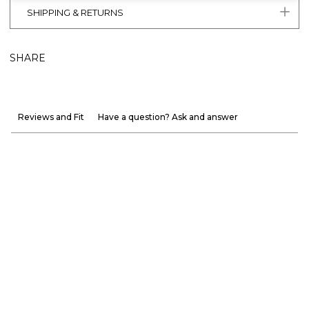
SHIPPING & RETURNS
SHARE
Reviews and Fit
Have a question? Ask and answer