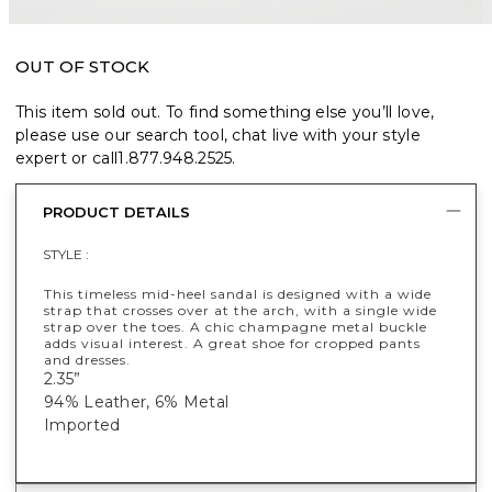
OUT OF STOCK
This item sold out. To find something else you’ll love,
please use our search tool, chat live with your style
expert or call
1.877.948.2525
.
PRODUCT DETAILS
STYLE :
This timeless mid-heel sandal is designed with a wide
strap that crosses over at the arch, with a single wide
strap over the toes. A chic champagne metal buckle
adds visual interest. A great shoe for cropped pants
and dresses.
2.35”
94% Leather, 6% Metal
Imported