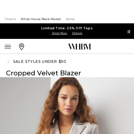
Chico's
White House Black Market
Soma
Limited Time: 25% Off Tops
Shop Now
Details
SALE STYLES UNDER $50
Cropped Velvet Blazer