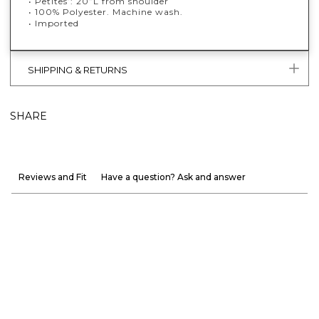
• Petites’: 20”L from shoulder
• 100% Polyester. Machine wash.
• Imported
SHIPPING & RETURNS
SHARE
Reviews and Fit
Have a question? Ask and answer