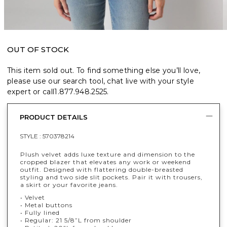
OUT OF STOCK
This item sold out. To find something else you’ll love,
please use our search tool, chat live with your style
expert or call
1.877.948.2525
.
PRODUCT DETAILS
STYLE :
570378214
Plush velvet adds luxe texture and dimension to the
cropped blazer that elevates any work or weekend
outfit. Designed with flattering double-breasted
styling and two side slit pockets. Pair it with trousers,
a skirt or your favorite jeans.
• Velvet
• Metal buttons
• Fully lined
• Regular: 21 5/8”L from shoulder