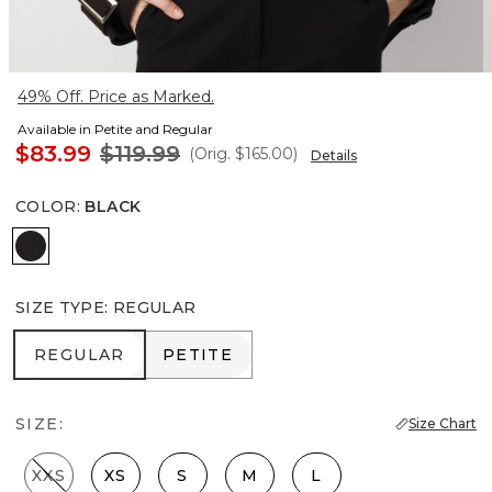
49% Off. Price as Marked.
Available in Petite and Regular
$83.99
$119.99
(Orig.
$165.00
)
Details
COLOR
:
BLACK
Black
SIZE TYPE
:
REGULAR
REGULAR
PETITE
REGULAR
PETITE
SIZE:
Size Chart
XXS
XS
S
M
L