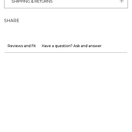
SHIPPING & RETURNS
SHARE
Reviews and Fit
Have a question? Ask and answer