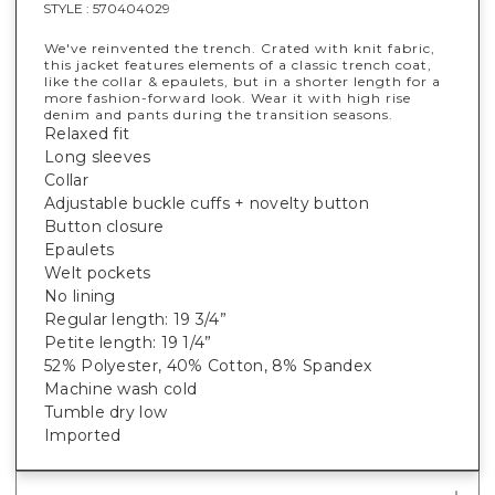
STYLE :
570404029
We've reinvented the trench. Crated with knit fabric,
this jacket features elements of a classic trench coat,
like the collar & epaulets, but in a shorter length for a
more fashion-forward look. Wear it with high rise
denim and pants during the transition seasons.
Relaxed fit
Long sleeves
Collar
Adjustable buckle cuffs + novelty button
Button closure
Epaulets
Welt pockets
No lining
Regular length: 19 3/4”
Petite length: 19 1/4”
52% Polyester, 40% Cotton, 8% Spandex
Machine wash cold
Tumble dry low
Imported