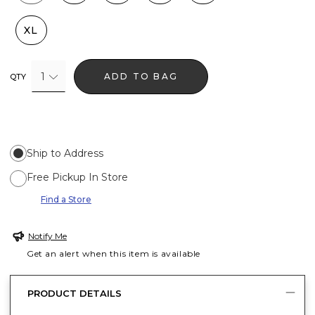
XL
1
ADD TO BAG
QTY
Ship to Address
Free Pickup In Store
Find a Store
Notify Me
Get an alert when this item is available
PRODUCT DETAILS