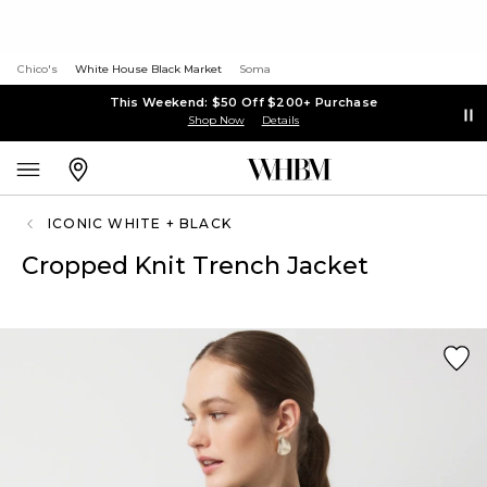
Chico's
White House Black Market
Soma
This Weekend: $50 Off $200+ Purchase
Shop Now
Details
ICONIC WHITE + BLACK
Cropped Knit Trench Jacket