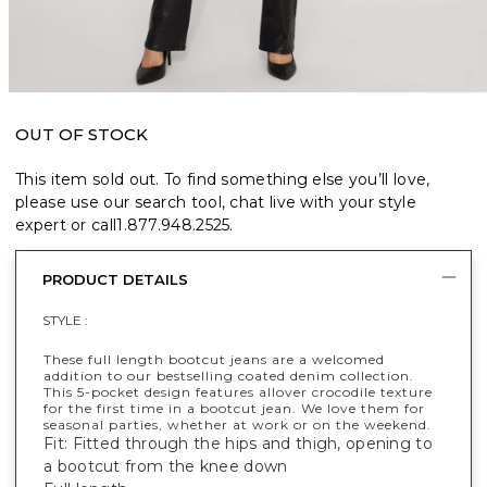
OUT OF STOCK
This item sold out. To find something else you’ll love,
please use our search tool, chat live with your style
expert or call
1.877.948.2525
.
PRODUCT DETAILS
STYLE :
These full length bootcut jeans are a welcomed
addition to our bestselling coated denim collection.
This 5-pocket design features allover crocodile texture
for the first time in a bootcut jean. We love them for
seasonal parties, whether at work or on the weekend.
Fit: Fitted through the hips and thigh, opening to
a bootcut from the knee down