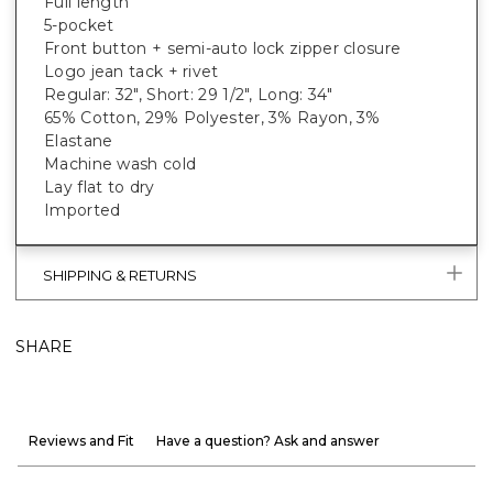
Full length
5-pocket
Front button + semi-auto lock zipper closure
Logo jean tack + rivet
Regular: 32", Short: 29 1/2", Long: 34"
65% Cotton, 29% Polyester, 3% Rayon, 3%
Elastane
Machine wash cold
Lay flat to dry
Imported
SHIPPING & RETURNS
SHARE
Reviews and Fit
Have a question? Ask and answer