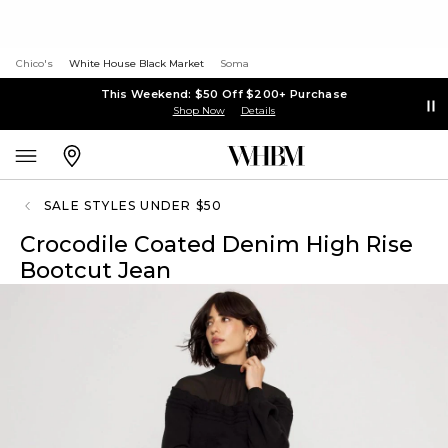
Chico's
White House Black Market
Soma
This Weekend: $50 Off $200+ Purchase
Shop Now
Details
SALE STYLES UNDER $50
Crocodile Coated Denim High Rise
Bootcut Jean