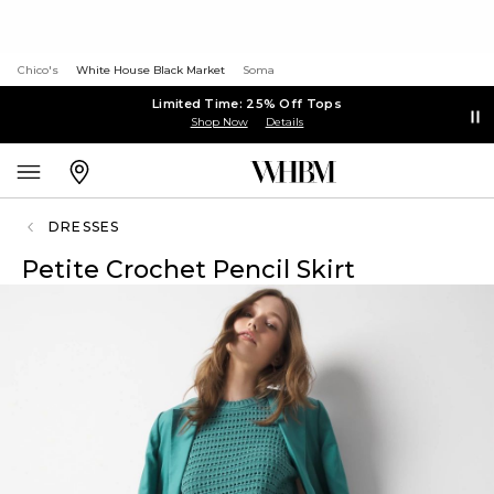
Chico's
White House Black Market
Soma
Limited Time: 25% Off Tops
Shop Now
Details
DRESSES
Petite Crochet Pencil Skirt