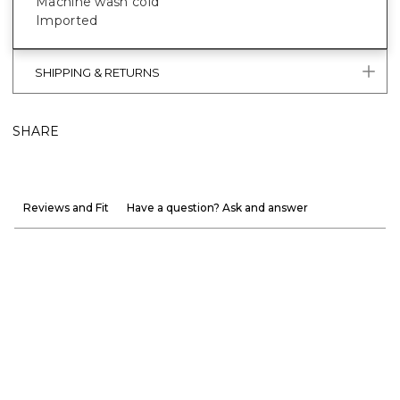
Machine wash cold
Imported
SHIPPING & RETURNS
SHARE
Reviews and Fit
Have a question? Ask and answer