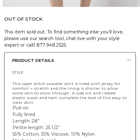
OUT OF STOCK
This item sold out. To find something else you’ll love,
please use our search tool, chat live with your style
expert or call
1.877.948.2525
.
PRODUCT DETAILS
STYLE :
This open stitch sweater skirt is lined with jersey for
comfort + stretch and the lining is shorter to allow
some skin to show through. A side slit and ribbed
elastic waist and hem complete the look of this easy to
wear skirt.
Pull-on
Fully lined
Length: 28”
Petite length: 25 1/2”
55% Cotton, 35% Viscose, 10% Nylon