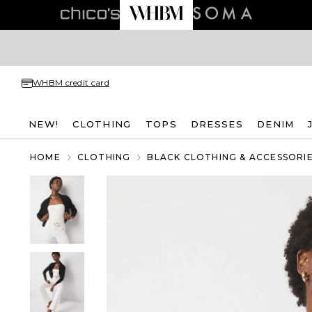
WHBM credit card
NEW!
CLOTHING
TOPS
DRESSES
DENIM
HOME
CLOTHING
BLACK CLOTHING & ACCESSORI