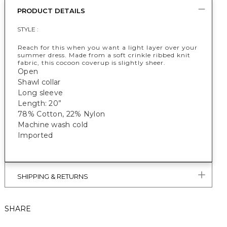
PRODUCT DETAILS
STYLE :
Reach for this when you want a light layer over your
summer dress. Made from a soft crinkle ribbed knit
fabric, this cocoon coverup is slightly sheer.
Open
Shawl collar
Long sleeve
Length: 20”
78% Cotton, 22% Nylon
Machine wash cold
Imported
SHIPPING & RETURNS
SHARE