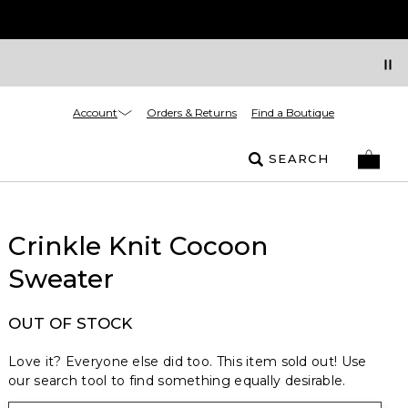
Account
Orders & Returns
Find a Boutique
SEARCH
Crinkle Knit Cocoon
Sweater
OUT OF STOCK
Love it? Everyone else did too. This item sold out! Use
our search tool to find something equally desirable.