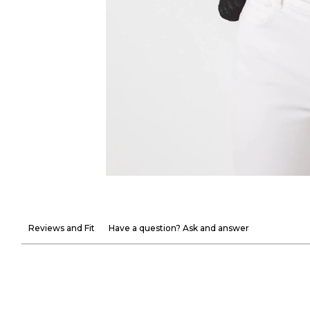
Reviews and Fit
Have a question? Ask and answer