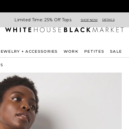
Limited Time: 25% Off Tops
DETAILS
SHOP NOW
JEWELRY + ACCESSORIES
WORK
PETITES
SALE
ES