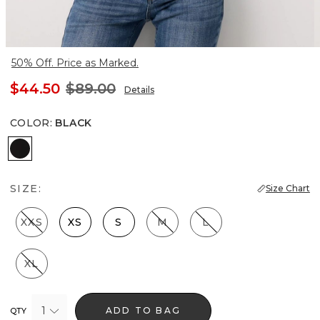
50% Off. Price as Marked.
$44.50
$89.00
Details
COLOR
:
BLACK
Black
SIZE:
Size Chart
XXS
XS
S
M
L
XL
1
ADD TO BAG
QTY