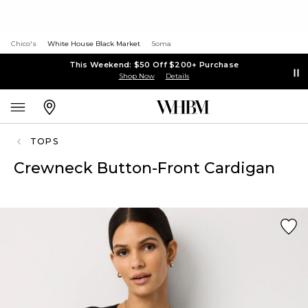
Chico's
White House Black Market
Soma
This Weekend: $50 Off $200+ Purchase
Shop Now
Details
TOPS
Crewneck Button-Front Cardigan