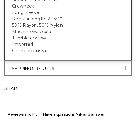
Crewneck
Long sleeve
Regular length: 21 3/4”
50% Rayon, 50% Nylon
Machine was cold
Tumble dry low
Imported
Online exclusive
SHIPPING & RETURNS
SHARE
Reviews and Fit
Have a question? Ask and answer