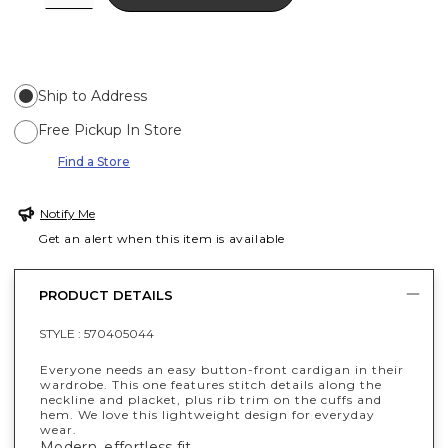
Ship to Address
Free Pickup In Store
Find a Store
Notify Me
Get an alert when this item is available
PRODUCT DETAILS
STYLE :
570405044
Everyone needs an easy button-front cardigan in their
wardrobe. This one features stitch details along the
neckline and placket, plus rib trim on the cuffs and
hem. We love this lightweight design for everyday
wear.
Modern, effortless fit