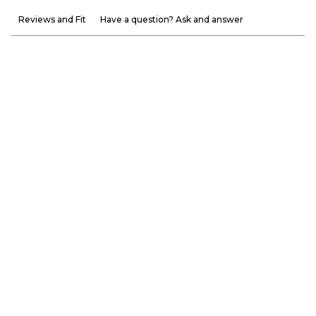
Reviews and Fit
Have a question? Ask and answer