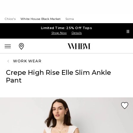
Chico's
White House Black Market
Soma
Limited Time: 25% Off Tops
Shop Now
Details
WORK WEAR
Crepe High Rise Elle Slim Ankle
Pant