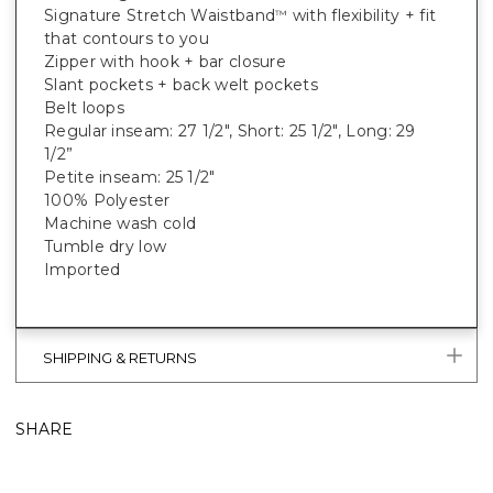
Signature Stretch Waistband
with flexibility + fit
™
that contours to you
Zipper with hook + bar closure
Slant pockets + back welt pockets
Belt loops
Regular inseam: 27 1/2", Short: 25 1/2", Long: 29
1/2”
Petite inseam: 25 1/2"
100% Polyester
Machine wash cold
Tumble dry low
Imported
SHIPPING & RETURNS
SHARE