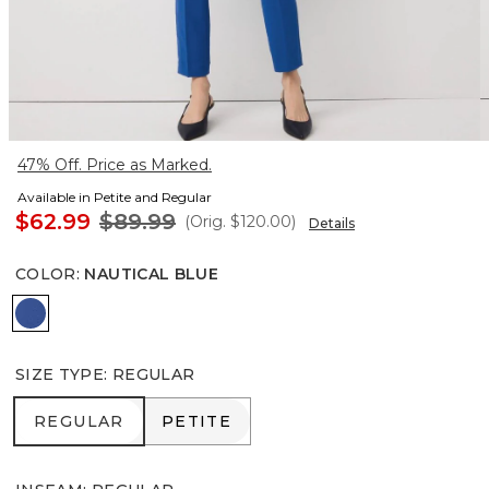
47% Off. Price as Marked.
Available in Petite and Regular
$62.99
$89.99
(Orig.
$120.00
)
Details
COLOR
:
NAUTICAL BLUE
Nautical Blue
SIZE TYPE
:
REGULAR
REGULAR
PETITE
REGULAR
PETITE