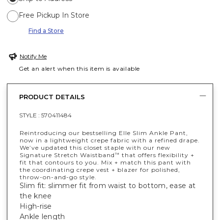
Free Pickup In Store
Find a Store
Notify Me
Get an alert when this item is available
PRODUCT DETAILS
STYLE :
570411484
Reintroducing our bestselling Elle Slim Ankle Pant,
now in a lightweight crepe fabric with a refined drape.
We’ve updated this closet staple with our new
Signature Stretch Waistband
that offers flexibility +
™
fit that contours to you. Mix + match this pant with
the coordinating crepe vest + blazer for polished,
throw-on-and-go style.
Slim fit: slimmer fit from waist to bottom, ease at
the knee
High-rise
Ankle length