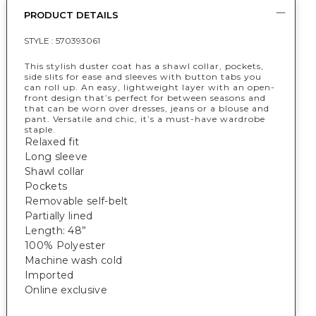
PRODUCT DETAILS
STYLE :
570393061
This stylish duster coat has a shawl collar, pockets,
side slits for ease and sleeves with button tabs you
can roll up. An easy, lightweight layer with an open-
front design that’s perfect for between seasons and
that can be worn over dresses, jeans or a blouse and
pant. Versatile and chic, it’s a must-have wardrobe
staple.
Relaxed fit
Long sleeve
Shawl collar
Pockets
Removable self-belt
Partially lined
Length: 48”
100% Polyester
Machine wash cold
Imported
Online exclusive