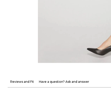
Reviews and Fit
Have a question? Ask and answer