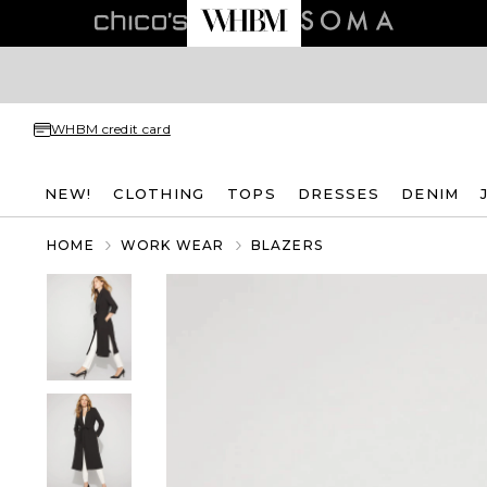
WHBM credit card
NEW!
CLOTHING
TOPS
DRESSES
DENIM
HOME
WORK WEAR
BLAZERS