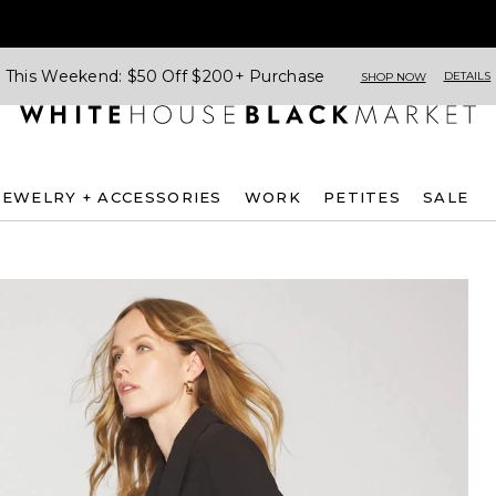
This Weekend: $50 Off $200+ Purchase
DETAILS
SHOP NOW
JEWELRY + ACCESSORIES
WORK
PETITES
SALE