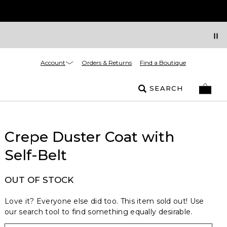
Account
Orders & Returns
Find a Boutique
SEARCH
Crepe Duster Coat with
Self-Belt
OUT OF STOCK
Love it? Everyone else did too. This item sold out! Use
our search tool to find something equally desirable.