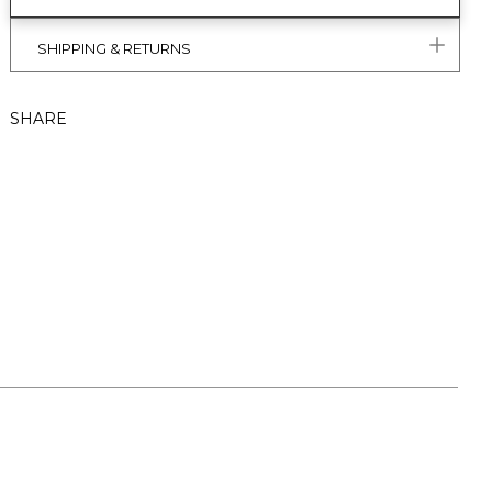
SHIPPING & RETURNS
SHARE