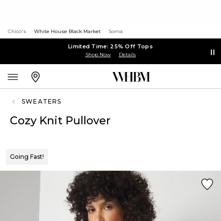
Chico's
White House Black Market
Soma
Limited Time: 25% Off Tops
Shop Now
Details
SWEATERS
Cozy Knit Pullover
Going Fast!