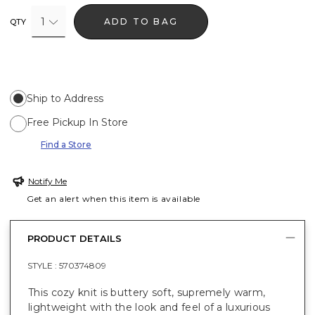
1
ADD TO BAG
QTY
Ship to Address
Free Pickup In Store
Find a Store
Notify Me
Get an alert when this item is available
PRODUCT DETAILS
STYLE :
570374809
This cozy knit is buttery soft, supremely warm,
lightweight with the look and feel of a luxurious