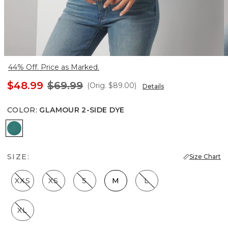
44% Off. Price as Marked.
$48.99
$69.99
(Orig.
$89.00
)
Details
COLOR
:
GLAMOUR 2-SIDE DYE
Glamour 2-side Dye
SIZE:
Size Chart
XXS
XS
S
M
L
XL