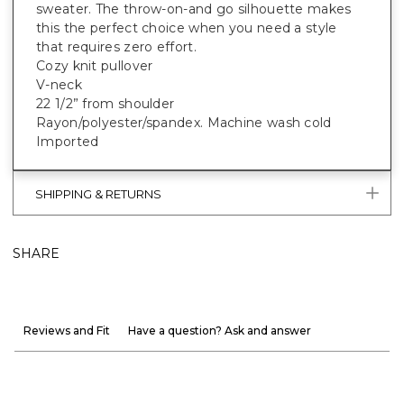
sweater. The throw-on-and go silhouette makes
this the perfect choice when you need a style
that requires zero effort.
Cozy knit pullover
V-neck
22 1/2” from shoulder
Rayon/polyester/spandex. Machine wash cold
Imported
SHIPPING & RETURNS
SHARE
Reviews and Fit
Have a question? Ask and answer