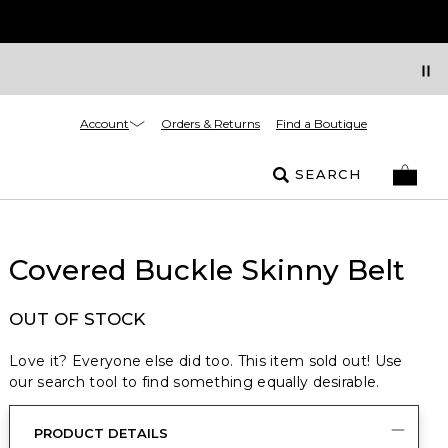
Account
Orders & Returns
Find a Boutique
SEARCH
Covered Buckle Skinny Belt
OUT OF STOCK
Love it? Everyone else did too. This item sold out! Use
our search tool to find something equally desirable.
PRODUCT DETAILS