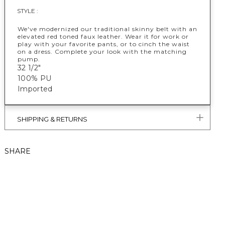
STYLE :
We've modernized our traditional skinny belt with an
elevated red toned faux leather. Wear it for work or
play with your favorite pants, or to cinch the waist
on a dress. Complete your look with the matching
pump.
32 1/2"
100% PU
Imported
SHIPPING & RETURNS
SHARE