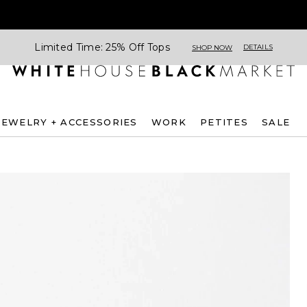
Limited Time: 25% Off Tops
DETAILS
SHOP NOW
JEWELRY + ACCESSORIES
WORK
PETITES
SALE