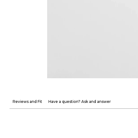
Reviews and Fit
Have a question? Ask and answer