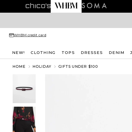
WHBM credit card
NEW!
CLOTHING
TOPS
DRESSES
DENIM
HOME
HOLIDAY
GIFTS UNDER $100