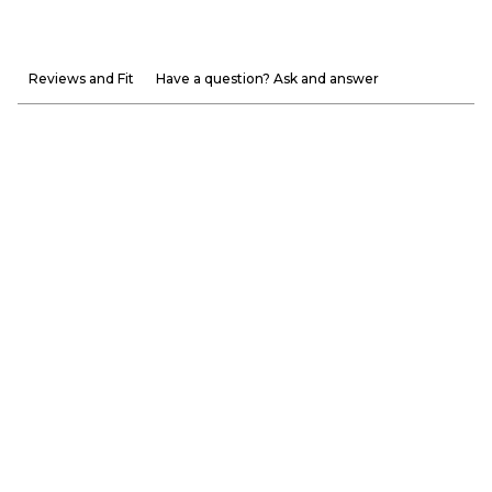
Reviews and Fit
Have a question? Ask and answer