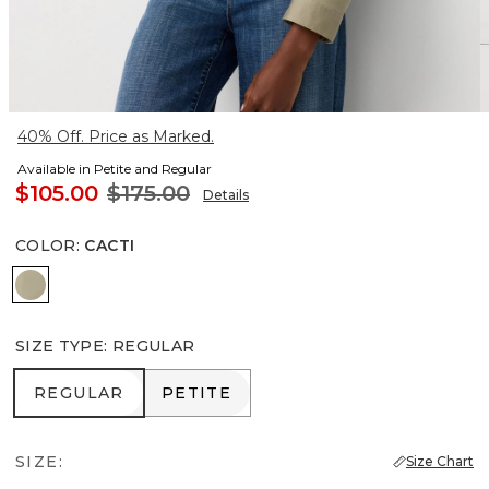
40% Off. Price as Marked.
Available in Petite and Regular
$105.00
$175.00
Details
COLOR
:
CACTI
Cacti
SIZE TYPE
:
REGULAR
REGULAR
PETITE
REGULAR
PETITE
SIZE:
Size Chart