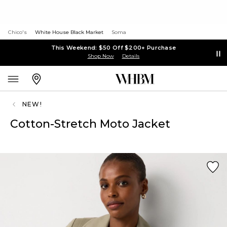
Chico's
White House Black Market
Soma
This Weekend: $50 Off $200+ Purchase
Shop Now
Details
NEW!
Cotton-Stretch Moto Jacket