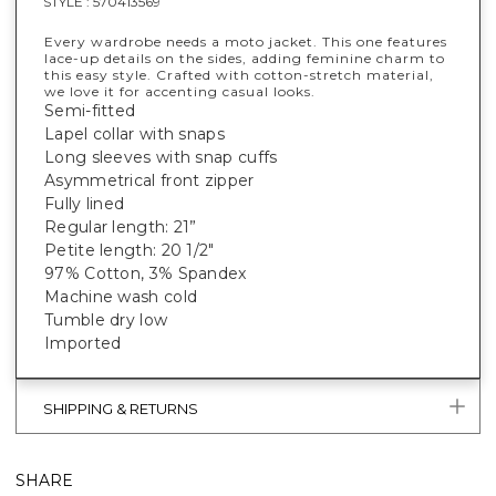
STYLE :
570413569
Every wardrobe needs a moto jacket. This one features
lace-up details on the sides, adding feminine charm to
this easy style. Crafted with cotton-stretch material,
we love it for accenting casual looks.
Semi-fitted
Lapel collar with snaps
Long sleeves with snap cuffs
Asymmetrical front zipper
Fully lined
Regular length: 21”
Petite length: 20 1/2"
97% Cotton, 3% Spandex
Machine wash cold
Tumble dry low
Imported
SHIPPING & RETURNS
SHARE