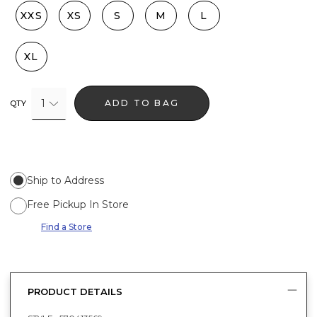
XXS
XS
S
M
L
XL
1
ADD TO BAG
QTY
Ship to Address
Free Pickup In Store
Find a Store
PRODUCT DETAILS