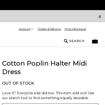
Account
Orders & Returns
Find a Boutique
SEARCH
Cotton Poplin Halter Midi
Dress
OUT OF STOCK
Love it? Everyone else did too. This item sold out! Use
our search tool to find something equally desirable.