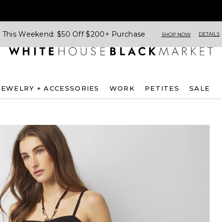
This Weekend: $50 Off $200+ Purchase
DETAILS
SHOP NOW
JEWELRY + ACCESSORIES
WORK
PETITES
SALE