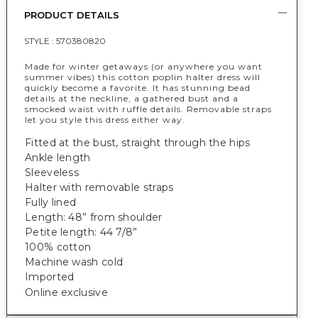
PRODUCT DETAILS
STYLE :
570380820
Made for winter getaways (or anywhere you want
summer vibes) this cotton poplin halter dress will
quickly become a favorite. It has stunning bead
details at the neckline, a gathered bust and a
smocked waist with ruffle details. Removable straps
let you style this dress either way.
Fitted at the bust, straight through the hips
Ankle length
Sleeveless
Halter with removable straps
Fully lined
Length: 48” from shoulder
Petite length: 44 7/8”
100% cotton
Machine wash cold
Imported
Online exclusive