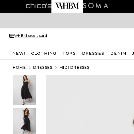
WHBM credit card
NEW!
CLOTHING
TOPS
DRESSES
DENIM
HOME
DRESSES
MIDI DRESSES