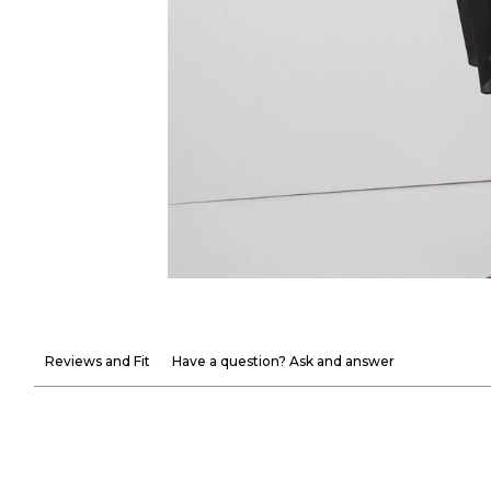
Reviews and Fit
Have a question? Ask and answer