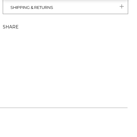
SHIPPING & RETURNS
SHARE