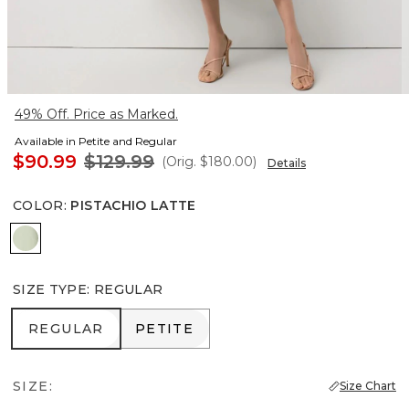
49% Off. Price as Marked.
Available in Petite and Regular
$90.99
$129.99
(Orig.
$180.00
)
Details
COLOR
:
PISTACHIO LATTE
Pistachio Latte
SIZE TYPE
:
REGULAR
REGULAR
PETITE
REGULAR
PETITE
SIZE:
Size Chart