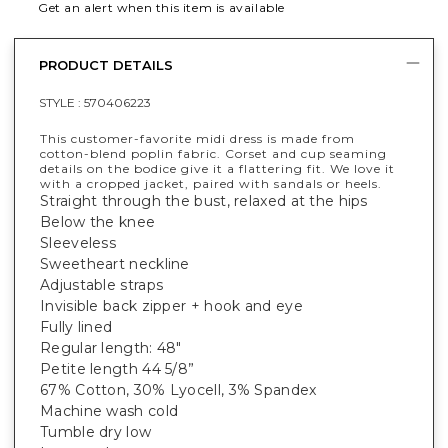
Get an alert when this item is available
PRODUCT DETAILS
STYLE :
570406223
This customer-favorite midi dress is made from
cotton-blend poplin fabric. Corset and cup seaming
details on the bodice give it a flattering fit. We love it
with a cropped jacket, paired with sandals or heels.
Straight through the bust, relaxed at the hips
Below the knee
Sleeveless
Sweetheart neckline
Adjustable straps
Invisible back zipper + hook and eye
Fully lined
Regular length: 48"
Petite length 44 5/8”
67% Cotton, 30% Lyocell, 3% Spandex
Machine wash cold
Tumble dry low