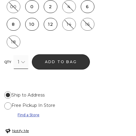
00
0
2
4
6
8
10
12
14
16
18
1
ADD TO BAG
QTY
Ship to Address
Free Pickup In Store
Find a Store
Notify Me