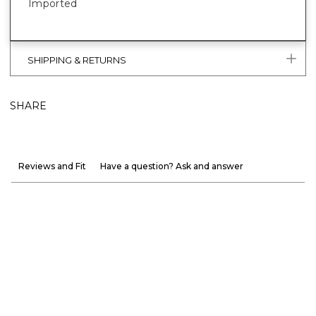
Imported
SHIPPING & RETURNS
SHARE
Reviews and Fit
Have a question? Ask and answer