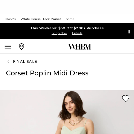
Chico's
White House Black Market
Soma
This Weekend: $50 Off $200+ Purchase
Shop Now
Details
FINAL SALE
Corset Poplin Midi Dress