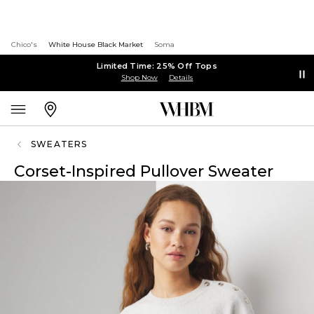
Chico's
White House Black Market
Soma
Limited Time: 25% Off Tops
Shop Now
Details
SWEATERS
Corset-Inspired Pullover Sweater