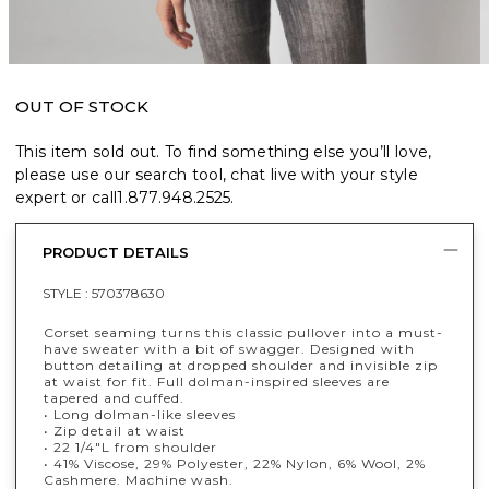
OUT OF STOCK
This item sold out. To find something else you’ll love,
please use our search tool, chat live with your style
expert or call
1.877.948.2525
.
PRODUCT DETAILS
STYLE :
570378630
Corset seaming turns this classic pullover into a must-
have sweater with a bit of swagger. Designed with
button detailing at dropped shoulder and invisible zip
at waist for fit. Full dolman-inspired sleeves are
tapered and cuffed.
• Long dolman-like sleeves
• Zip detail at waist
• 22 1/4"L from shoulder
• 41% Viscose, 29% Polyester, 22% Nylon, 6% Wool, 2%
Cashmere. Machine wash.