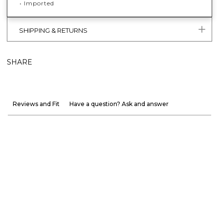
• Imported
SHIPPING & RETURNS
SHARE
Reviews and Fit
Have a question? Ask and answer