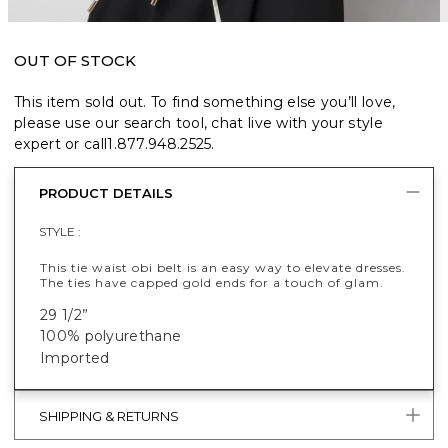
OUT OF STOCK
This item sold out. To find something else you’ll love,
please use our search tool, chat live with your style
expert or call
1.877.948.2525
.
PRODUCT DETAILS
STYLE :
This tie waist obi belt is an easy way to elevate dresses.
The ties have capped gold ends for a touch of glam.
29 1/2”
100% polyurethane
Imported
SHIPPING & RETURNS