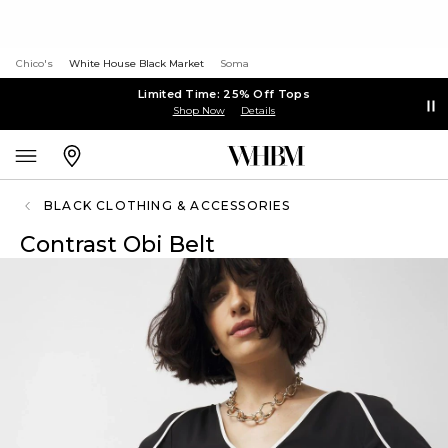
Chico's
White House Black Market
Soma
Limited Time: 25% Off Tops
Shop Now
Details
BLACK CLOTHING & ACCESSORIES
Contrast Obi Belt