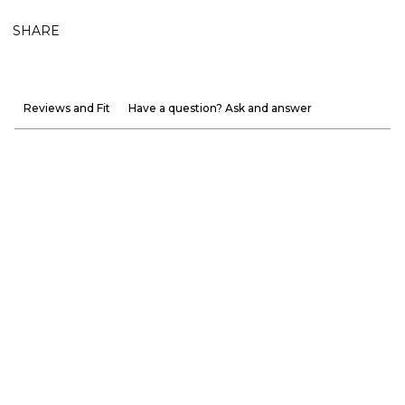
SHARE
Reviews and Fit
Have a question? Ask and answer