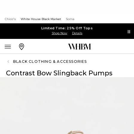
Chico's
White House Black Market
Soma
Limited Time: 25% Off Tops
Shop Now
Details
BLACK CLOTHING & ACCESSORIES
Contrast Bow Slingback Pumps