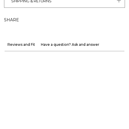
SHIPPING & RETURNS
SHARE
Reviews and Fit
Have a question? Ask and answer