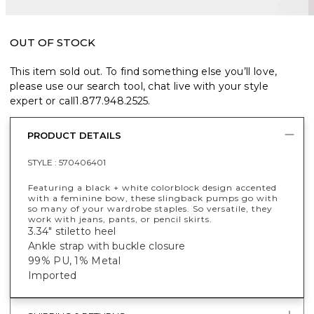
OUT OF STOCK
This item sold out. To find something else you’ll love,
please use our search tool, chat live with your style
expert or call
1.877.948.2525
.
PRODUCT DETAILS
STYLE :
570406401
Featuring a black + white colorblock design accented
with a feminine bow, these slingback pumps go with
so many of your wardrobe staples. So versatile, they
work with jeans, pants, or pencil skirts.
3.34" stiletto heel
Ankle strap with buckle closure
99% PU, 1% Metal
Imported