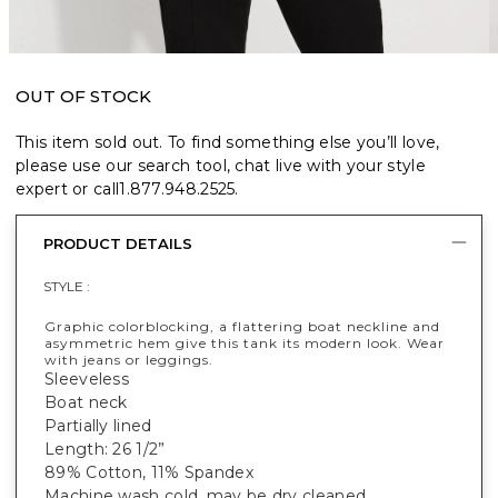
OUT OF STOCK
This item sold out. To find something else you’ll love,
please use our search tool, chat live with your style
expert or call
1.877.948.2525
.
PRODUCT DETAILS
STYLE :
Graphic colorblocking, a flattering boat neckline and
asymmetric hem give this tank its modern look. Wear
with jeans or leggings.
Sleeveless
Boat neck
Partially lined
Length: 26 1/2”
89% Cotton, 11% Spandex
Machine wash cold, may be dry cleaned