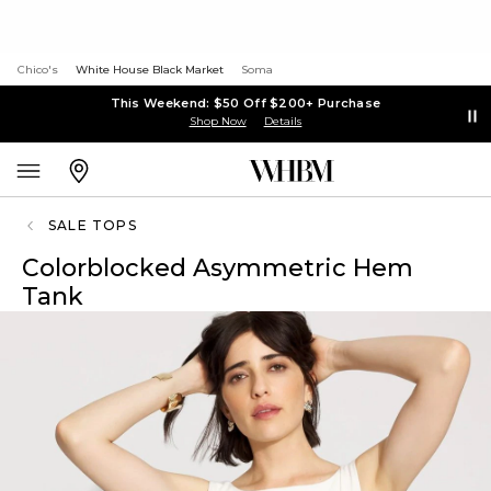
Chico's
White House Black Market
Soma
This Weekend: $50 Off $200+ Purchase
Shop Now
Details
SALE TOPS
Colorblocked Asymmetric Hem
Tank