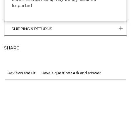
Imported
SHIPPING & RETURNS
SHARE
Reviews and Fit
Have a question? Ask and answer