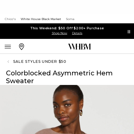
Chico's
White House Black Market
Soma
This Weekend: $50 Off $200+ Purchase
Shop Now
Details
SALE STYLES UNDER $50
Colorblocked Asymmetric Hem
Sweater