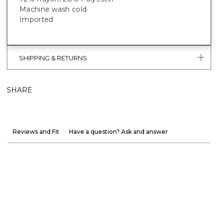
Machine wash cold
Imported
SHIPPING & RETURNS
SHARE
Reviews and Fit
Have a question? Ask and answer