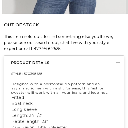
OUT OF STOCK
This item sold out. To find something else you’ll love,
please use our search tool, chat live with your style
expert or call
1.877.948.2525
.
PRODUCT DETAILS
STYLE :
570398658
Designed with a horizontal rib pattern and an
asymmetric hem with a slit for ease, this fashion
sweater will work with all your jeans and leggings.
Fitted
Boat neck
Long sleeve
Length: 24 1/2”
Petite length: 23”
72% Rayon, 28% Polyester