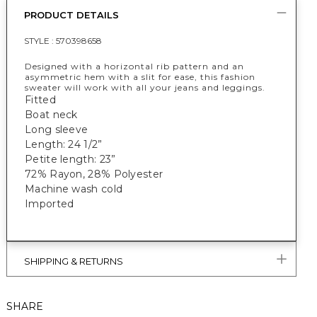
PRODUCT DETAILS
STYLE :
570398658
Designed with a horizontal rib pattern and an
asymmetric hem with a slit for ease, this fashion
sweater will work with all your jeans and leggings.
Fitted
Boat neck
Long sleeve
Length: 24 1/2”
Petite length: 23”
72% Rayon, 28% Polyester
Machine wash cold
Imported
SHIPPING & RETURNS
SHARE