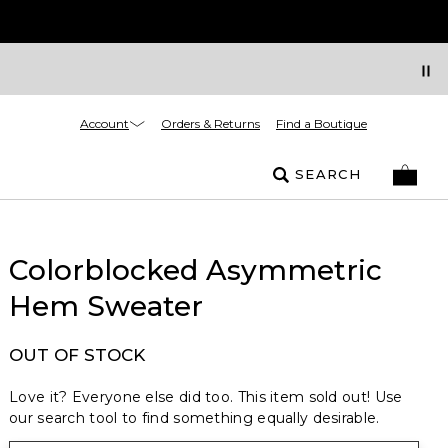
Account
Orders & Returns
Find a Boutique
SEARCH
Colorblocked Asymmetric
Hem Sweater
OUT OF STOCK
Love it? Everyone else did too. This item sold out! Use
our search tool to find something equally desirable.