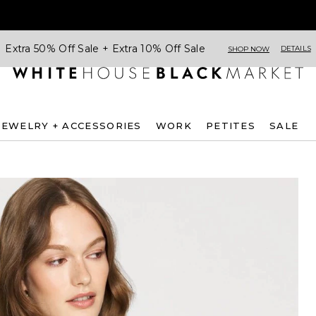
Extra 50% Off Sale + Extra 10% Off Sale
DETAILS
SHOP NOW
JEWELRY + ACCESSORIES
WORK
PETITES
SALE