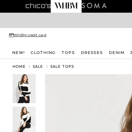
WHBM credit card
NEW!
CLOTHING
TOPS
DRESSES
DENIM
HOME
SALE
SALE TOPS