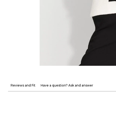
Reviews and Fit
Have a question? Ask and answer