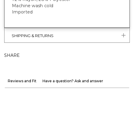
Machine wash cold
Imported
SHIPPING & RETURNS
SHARE
Reviews and Fit
Have a question? Ask and answer