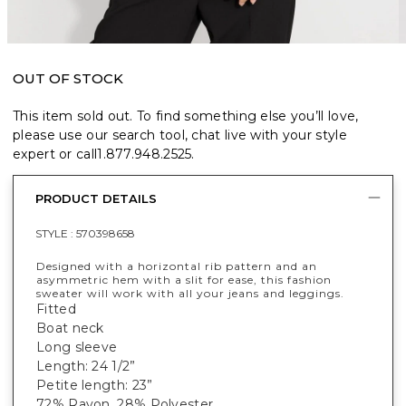
OUT OF STOCK
This item sold out. To find something else you’ll love,
please use our search tool, chat live with your style
expert or call
1.877.948.2525
.
PRODUCT DETAILS
STYLE :
570398658
Designed with a horizontal rib pattern and an
asymmetric hem with a slit for ease, this fashion
sweater will work with all your jeans and leggings.
Fitted
Boat neck
Long sleeve
Length: 24 1/2”
Petite length: 23”
72% Rayon, 28% Polyester