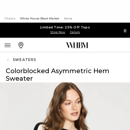
Chico's
White House Black Market
Soma
Limited Time: 25% Off Tops
Shop Now
Details
SWEATERS
Colorblocked Asymmetric Hem
Sweater