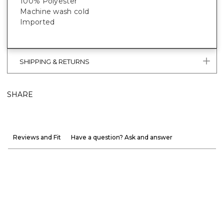
100% Polyester
Machine wash cold
Imported
SHIPPING & RETURNS
SHARE
Reviews and Fit
Have a question? Ask and answer