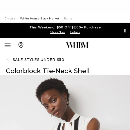
Chico's
White House Black Market
Soma
This Weekend: $50 Off $200+ Purchase
Shop Now
Details
SALE STYLES UNDER $50
Colorblock Tie-Neck Shell