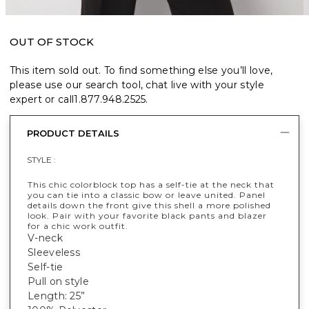
OUT OF STOCK
This item sold out. To find something else you’ll love,
please use our search tool, chat live with your style
expert or call
1.877.948.2525
.
PRODUCT DETAILS
STYLE :
This chic colorblock top has a self-tie at the neck that
you can tie into a classic bow or leave united. Panel
details down the front give this shell a more polished
look. Pair with your favorite black pants and blazer
for a chic work outfit.
V-neck
Sleeveless
Self-tie
Pull on style
Length: 25”