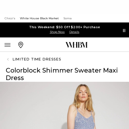
Chico's
White House Black Market
Soma
This Weekend: $50 Off $200+ Purchase
Shop Now
Details
LIMITED TIME DRESSES
Colorblock Shimmer Sweater Maxi
Dress