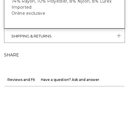
74% Rayon, 10% Polyester, 8% Nylon, 8% Lurex
Imported
Online exclusive
SHIPPING & RETURNS
SHARE
Reviews and Fit
Have a question? Ask and answer