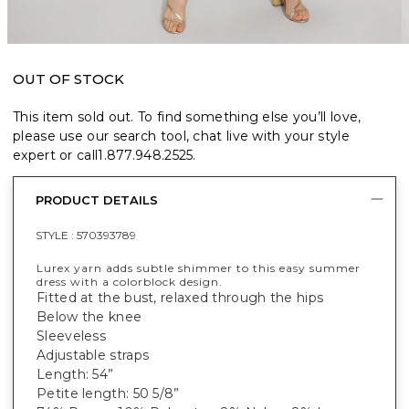
OUT OF STOCK
This item sold out. To find something else you’ll love,
please use our search tool, chat live with your style
expert or call
1.877.948.2525
.
PRODUCT DETAILS
STYLE :
570393789
Lurex yarn adds subtle shimmer to this easy summer
dress with a colorblock design.
Fitted at the bust, relaxed through the hips
Below the knee
Sleeveless
Adjustable straps
Length: 54”
Petite length: 50 5/8”