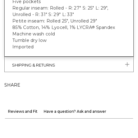
Five pockets
Regular inseam: Rolled - R: 27" S: 25" L: 29",
Unrolled - R: 31" S: 29" L: 33"
Petite inseam: Rolled 25", Unrolled 29"
85% Cotton, 14% Lyocell, 1% LYCRA
Spandex
®
Machine wash cold
Tumble dry low
Imported
SHIPPING & RETURNS
SHARE
Reviews and Fit
Have a question? Ask and answer