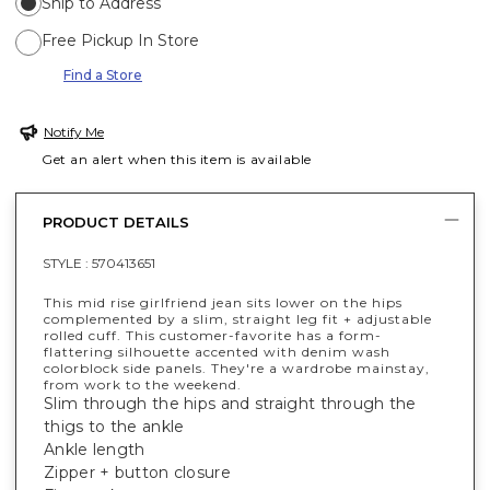
Ship to Address
Free Pickup In Store
Find a Store
Notify Me
Get an alert when this item is available
PRODUCT DETAILS
STYLE :
570413651
This mid rise girlfriend jean sits lower on the hips
complemented by a slim, straight leg fit + adjustable
rolled cuff. This customer-favorite has a form-
flattering silhouette accented with denim wash
colorblock side panels. They're a wardrobe mainstay,
from work to the weekend.
Slim through the hips and straight through the
thigs to the ankle
Ankle length
Zipper + button closure