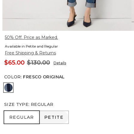
50% Off. Price as Marked.
Available in Petite and Regular
Free Shipping & Returns
$65.00
$130.00
Details
COLOR
:
FRESCO ORIGINAL
Fresco Original
SIZE TYPE
:
REGULAR
REGULAR
PETITE
REGULAR
PETITE