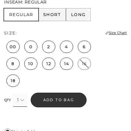
INSEAM
:
REGULAR
REGULAR
SHORT
LONG
REGULAR
SHORT
LONG
SIZE:
Size Chart
00
0
2
4
6
8
10
12
14
16
18
1
ADD TO BAG
QTY