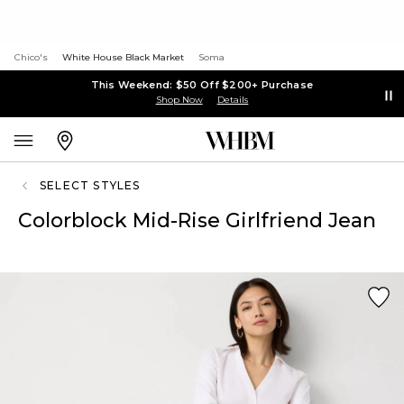
Chico's
White House Black Market
Soma
This Weekend: $50 Off $200+ Purchase
Shop Now
Details
SELECT STYLES
Colorblock Mid-Rise Girlfriend Jean