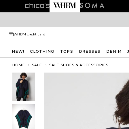
WHBM credit card
NEW!
CLOTHING
TOPS
DRESSES
DENIM
HOME
SALE
SALE SHOES & ACCESSORIES