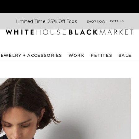
Limited Time: 25% Off Tops
DETAILS
SHOP NOW
JEWELRY + ACCESSORIES
WORK
PETITES
SALE