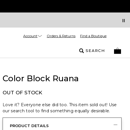
Account
Orders & Returns
Find a Boutique
SEARCH
Color Block Ruana
OUT OF STOCK
Love it? Everyone else did too. This item sold out! Use
our search tool to find something equally desirable.
PRODUCT DETAILS