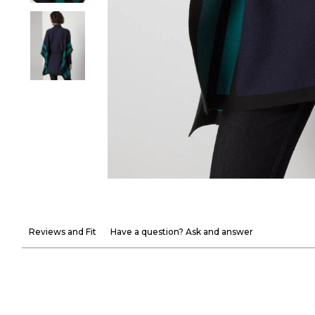
Reviews and Fit
Have a question? Ask and answer