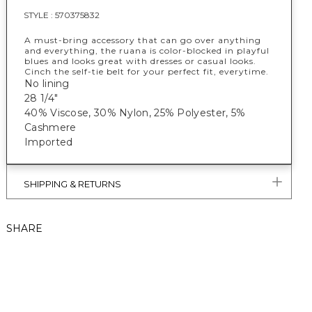
STYLE :
570375832
A must-bring accessory that can go over anything
and everything, the ruana is color-blocked in playful
blues and looks great with dresses or casual looks.
Cinch the self-tie belt for your perfect fit, everytime.
No lining
28 1/4"
40% Viscose, 30% Nylon, 25% Polyester, 5%
Cashmere
Imported
SHIPPING & RETURNS
SHARE