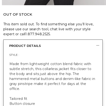
OUT OF STOCK
This item sold out. To find something else you’ll love,
please use our search tool, chat live with your style
expert or call
1.877.948.2525
.
PRODUCT DETAILS
STYLE :
Made from lightweight cotton blend fabric with
subtle stretch, this collarless jacket fits closer to
the body and sits just above the hip. The
hammered metal buttons and denim-like fabric in
gray pinstripe make it perfect for days at the
office.
Tailored fit
Button closure