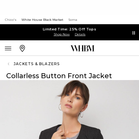
Chico's
White House Black Market
Soma
Limited Time: 25% Off Tops
Shop Now
Details
JACKETS & BLAZERS
Collarless Button Front Jacket