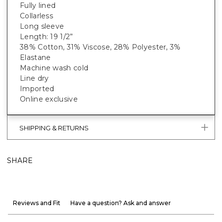
Fully lined
Collarless
Long sleeve
Length: 19 1/2”
38% Cotton, 31% Viscose, 28% Polyester, 3%
Elastane
Machine wash cold
Line dry
Imported
Online exclusive
SHIPPING & RETURNS
SHARE
Reviews and Fit
Have a question? Ask and answer