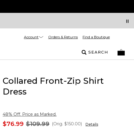
Account
Orders & Returns
Find a Boutique
SEARCH
Collared Front-Zip Shirt
Dress
48% Off. Price as Marked.
$76.99
$109.99
(Orig.
$150.00
)
Details