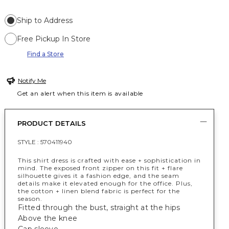
Ship to Address
Free Pickup In Store
Find a Store
Notify Me
Get an alert when this item is available
PRODUCT DETAILS
STYLE :
570411940
This shirt dress is crafted with ease + sophistication in
mind. The exposed front zipper on this fit + flare
silhouette gives it a fashion edge, and the seam
details make it elevated enough for the office. Plus,
the cotton + linen blend fabric is perfect for the
season.
Fitted through the bust, straight at the hips
Above the knee