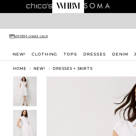
WHBM credit card
NEW!
CLOTHING
TOPS
DRESSES
DENIM
HOME
NEW!
DRESSES + SKIRTS