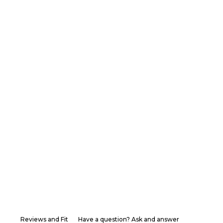
Reviews and Fit
Have a question? Ask and answer