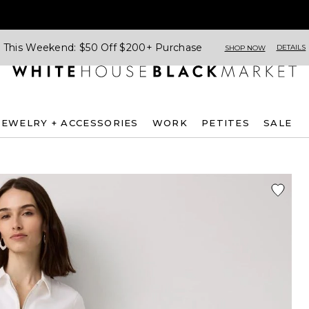
This Weekend: $50 Off $200+ Purchase
DETAILS
SHOP NOW
JEWELRY + ACCESSORIES
WORK
PETITES
SALE