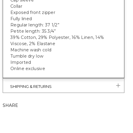
Cap sleeve
Collar
Exposed front zipper
Fully lined
Regular length: 37 1/2”
Petite length: 35 3/4”
39% Cotton, 29% Polyester, 16% Linen, 14%
Viscose, 2% Elastane
Machine wash cold
Tumble dry low
Imported
Online exclusive
SHIPPING & RETURNS
SHARE