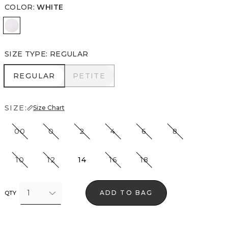
COLOR
:
WHITE
White
SIZE TYPE
:
REGULAR
REGULAR
PETITE
REGULAR
PETITE
SIZE:
Size Chart
00
0
2
4
6
8
10
12
14
16
18
1
ADD TO BAG
QTY