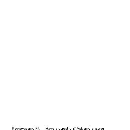
Reviews and Fit
Have a question? Ask and answer