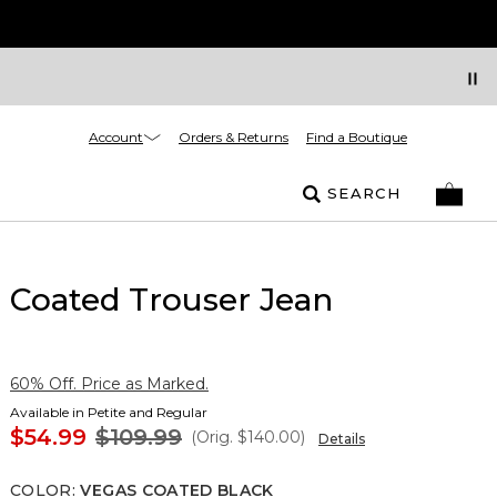
Account
Orders & Returns
Find a Boutique
SEARCH
Coated Trouser Jean
60% Off. Price as Marked.
Available in Petite and Regular
$54.99
$109.99
(Orig.
$140.00
)
Details
COLOR
:
VEGAS COATED BLACK