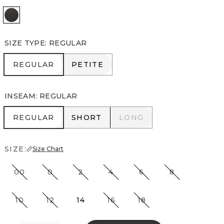
Vegas Coated Black
SIZE TYPE
:
REGULAR
REGULAR
PETITE
REGULAR
PETITE
INSEAM
:
REGULAR
REGULAR
SHORT
LONG
REGULAR
SHORT
LONG
SIZE:
Size Chart
00
0
2
4
6
8
10
12
14
16
18