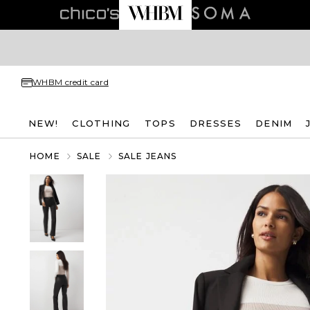
WHBM credit card
NEW!
CLOTHING
TOPS
DRESSES
DENIM
HOME
SALE
SALE JEANS