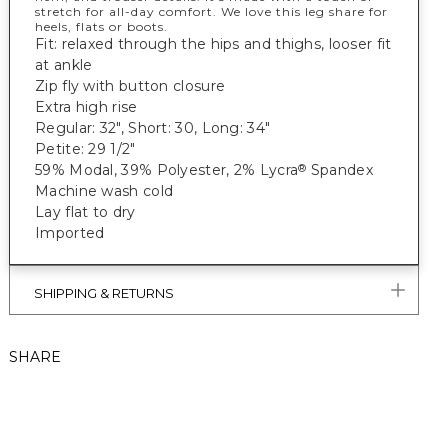
stretch for all-day comfort. We love this leg share for
heels, flats or boots.
Fit: relaxed through the hips and thighs, looser fit
at ankle
Zip fly with button closure
Extra high rise
Regular: 32", Short: 30, Long: 34"
Petite: 29 1/2"
59% Modal, 39% Polyester, 2% Lycra
Spandex
®
Machine wash cold
Lay flat to dry
Imported
SHIPPING & RETURNS
SHARE