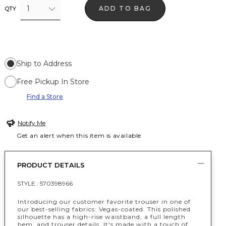
1
ADD TO BAG
QTY
Ship to Address
Free Pickup In Store
Find a Store
Notify Me
Get an alert when this item is available
PRODUCT DETAILS
STYLE :
570398966
Introducing our customer favorite trouser in one of
our best-selling fabrics: Vegas-coated. This polished
silhouette has a high-rise waistband, a full length
hem, and trouser details. It's made with a touch of