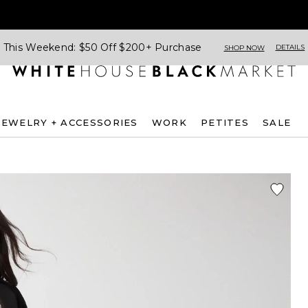
This Weekend: $50 Off $200+ Purchase
DETAILS
SHOP NOW
JEWELRY + ACCESSORIES
WORK
PETITES
SALE