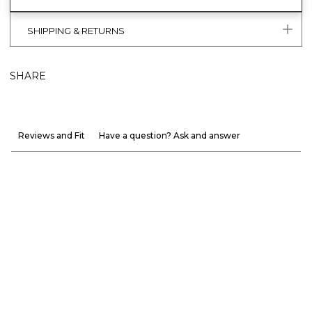
SHIPPING & RETURNS
SHARE
Reviews and Fit
Have a question? Ask and answer