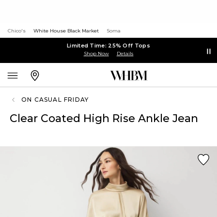
Chico's
White House Black Market
Soma
Limited Time: 25% Off Tops
Shop Now
Details
ON CASUAL FRIDAY
Clear Coated High Rise Ankle Jean