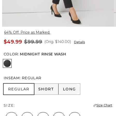
64% Off. Price as Marked.
$49.99
$99.99
(Orig.
$140.00
)
Details
COLOR
:
MIDNIGHT RINSE WASH
Midnight Rinse Wash
INSEAM
:
REGULAR
REGULAR
SHORT
LONG
REGULAR
SHORT
LONG
SIZE:
Size Chart