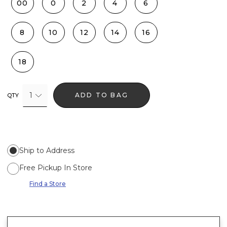
00
0
2
4
6
8
10
12
14
16
18
1
ADD TO BAG
QTY
Ship to Address
Free Pickup In Store
Find a Store