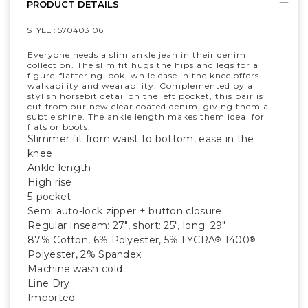
PRODUCT DETAILS
STYLE :
570403106
Everyone needs a slim ankle jean in their denim
collection. The slim fit hugs the hips and legs for a
figure-flattering look, while ease in the knee offers
walkability and wearability. Complemented by a
stylish horsebit detail on the left pocket, this pair is
cut from our new clear coated denim, giving them a
subtle shine. The ankle length makes them ideal for
flats or boots.
Slimmer fit from waist to bottom, ease in the
knee
Ankle length
High rise
5-pocket
Semi auto-lock zipper + button closure
Regular Inseam: 27", short: 25", long: 29"
87% Cotton, 6% Polyester, 5% LYCRA
T400
®
®
Polyester, 2% Spandex
Machine wash cold
Line Dry
Imported