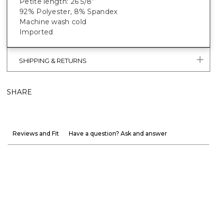
Petite length: 26 5/8”
92% Polyester, 8% Spandex
Machine wash cold
Imported
SHIPPING & RETURNS
SHARE
Reviews and Fit
Have a question? Ask and answer