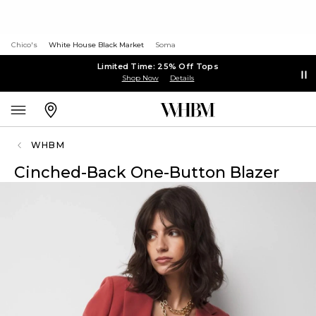
Chico's
White House Black Market
Soma
Limited Time: 25% Off Tops
Shop Now
Details
WHBM
Cinched-Back One-Button Blazer