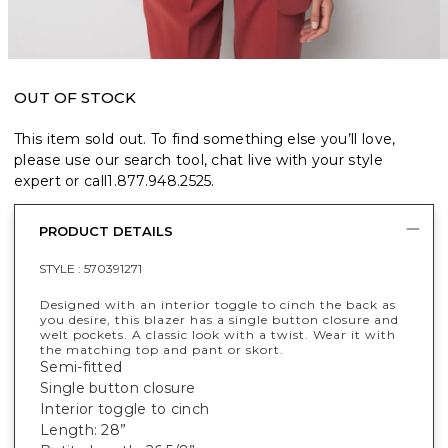
OUT OF STOCK
This item sold out. To find something else you’ll love,
please use our search tool, chat live with your style
expert or call
1.877.948.2525
.
PRODUCT DETAILS
STYLE :
570391271
Designed with an interior toggle to cinch the back as
you desire, this blazer has a single button closure and
welt pockets. A classic look with a twist. Wear it with
the matching top and pant or skort.
Semi-fitted
Single button closure
Interior toggle to cinch
Length: 28”