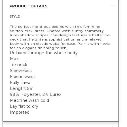
PRODUCT DETAILS
STYLE :
The perfect night out begins with this feminine
chiffon maxi dress. Crafted with subtly shimmery
lurex shadow stripes, this design features a halter tie-
neck that heightens sophistication and a relaxed
body with an elastic waist for ease. Pair it with heels
for an elegant finishing touch.
Relaxed through the whole body
Maxi
Tie-neck
Sleeveless
Elastic waist
Fully lined
Length: 56”
98% Polyester, 2% Lurex
Machine wash cold
Lay flat to dry
Imported