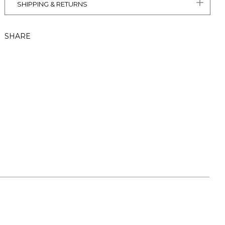
SHIPPING & RETURNS
SHARE