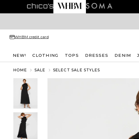
WHBM credit card
NEW!
CLOTHING
TOPS
DRESSES
DENIM
HOME
SALE
SELECT SALE STYLES