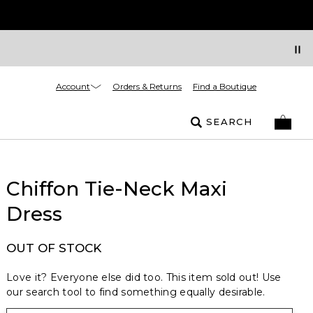
Account
Orders & Returns
Find a Boutique
SEARCH
Chiffon Tie-Neck Maxi
Dress
OUT OF STOCK
Love it? Everyone else did too. This item sold out! Use
our search tool to find something equally desirable.