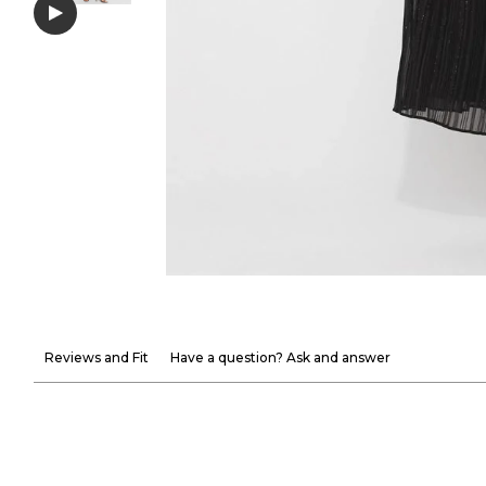
Reviews and Fit
Have a question? Ask and answer