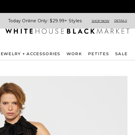
Today Online Only: $29.99+ Styles
DETAILS
SHOP NOW
JEWELRY + ACCESSORIES
WORK
PETITES
SALE