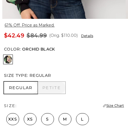
61% Off. Price as Marked.
$42.49
$84.99
(Orig.
$110.00
)
Details
COLOR
:
ORCHID BLACK
Orchid Black
SIZE TYPE
:
REGULAR
REGULAR
PETITE
REGULAR
PETITE
SIZE:
Size Chart
XXS
XS
S
M
L