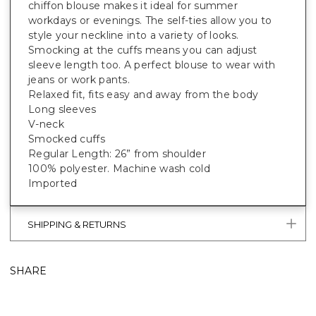
chiffon blouse makes it ideal for summer
workdays or evenings. The self-ties allow you to
style your neckline into a variety of looks.
Smocking at the cuffs means you can adjust
sleeve length too. A perfect blouse to wear with
jeans or work pants.
Relaxed fit, fits easy and away from the body
Long sleeves
V-neck
Smocked cuffs
Regular Length: 26” from shoulder
100% polyester. Machine wash cold
Imported
SHIPPING & RETURNS
SHARE