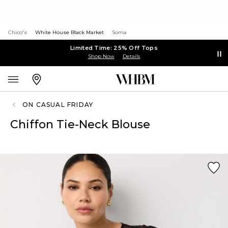
Chico's
White House Black Market
Soma
Limited Time: 25% Off Tops
Shop Now
Details
ON CASUAL FRIDAY
Chiffon Tie-Neck Blouse