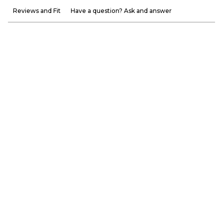
Reviews and Fit
Have a question? Ask and answer