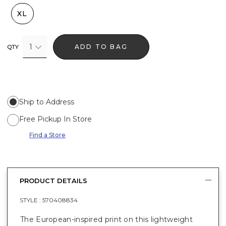
XL
1
ADD TO BAG
QTY
Ship to Address
Free Pickup In Store
Find a Store
PRODUCT DETAILS
STYLE :
570408834
The European-inspired print on this lightweight