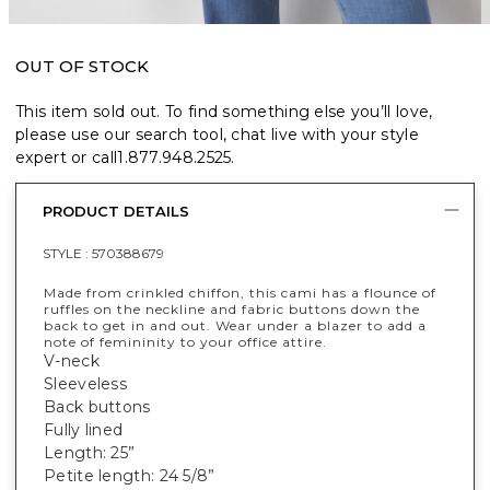
OUT OF STOCK
This item sold out. To find something else you’ll love,
please use our search tool, chat live with your style
expert or call
1.877.948.2525
.
PRODUCT DETAILS
STYLE :
570388679
Made from crinkled chiffon, this cami has a flounce of
ruffles on the neckline and fabric buttons down the
back to get in and out. Wear under a blazer to add a
note of femininity to your office attire.
V-neck
Sleeveless
Back buttons
Fully lined
Length: 25”
Petite length: 24 5/8”