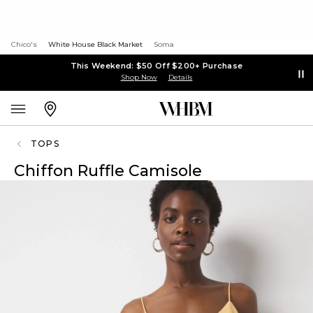
Chico's
White House Black Market
Soma
This Weekend: $50 Off $200+ Purchase
Shop Now
Details
TOPS
Chiffon Ruffle Camisole