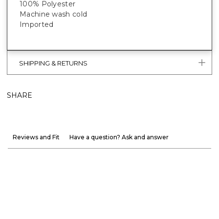
100% Polyester
Machine wash cold
Imported
SHIPPING & RETURNS
SHARE
Reviews and Fit
Have a question? Ask and answer