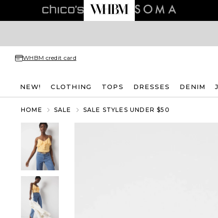
WHBM credit card
NEW!
CLOTHING
TOPS
DRESSES
DENIM
HOME
SALE
SALE STYLES UNDER $50