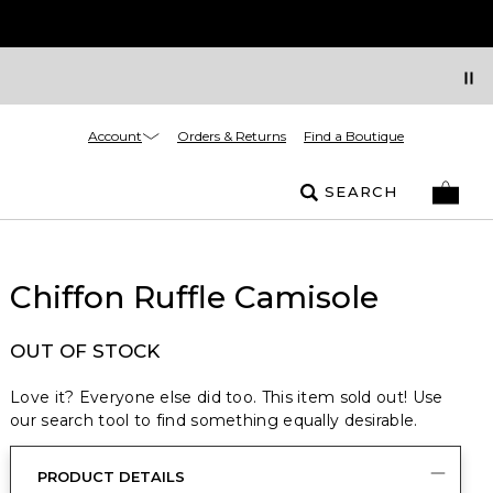
Account
Orders & Returns
Find a Boutique
SEARCH
Chiffon Ruffle Camisole
OUT OF STOCK
Love it? Everyone else did too. This item sold out! Use
our search tool to find something equally desirable.
PRODUCT DETAILS