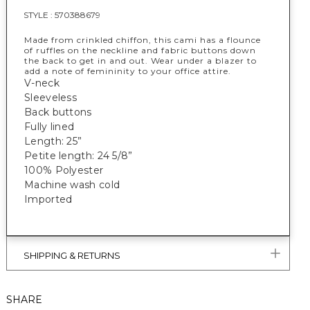
STYLE :
570388679
Made from crinkled chiffon, this cami has a flounce
of ruffles on the neckline and fabric buttons down
the back to get in and out. Wear under a blazer to
add a note of femininity to your office attire.
V-neck
Sleeveless
Back buttons
Fully lined
Length: 25”
Petite length: 24 5/8”
100% Polyester
Machine wash cold
Imported
SHIPPING & RETURNS
SHARE