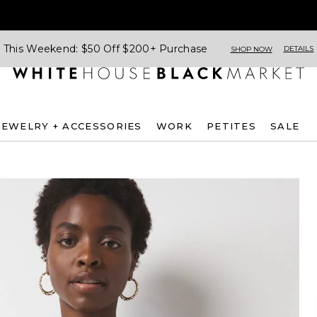
This Weekend: $50 Off $200+ Purchase
DETAILS
SHOP NOW
JEWELRY + ACCESSORIES
WORK
PETITES
SALE