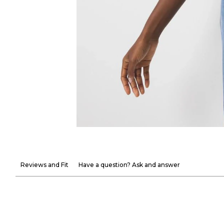
Reviews and Fit
Have a question? Ask and answer