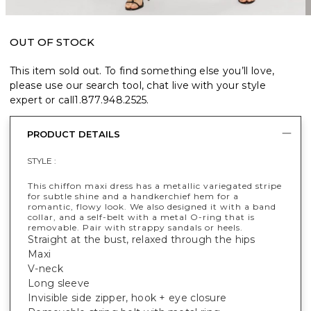
OUT OF STOCK
This item sold out. To find something else you’ll love,
please use our search tool, chat live with your style
expert or call
1.877.948.2525
.
PRODUCT DETAILS
STYLE :
This chiffon maxi dress has a metallic variegated stripe
for subtle shine and a handkerchief hem for a
romantic, flowy look. We also designed it with a band
collar, and a self-belt with a metal O-ring that is
removable. Pair with strappy sandals or heels.
Straight at the bust, relaxed through the hips
Maxi
V-neck
Long sleeve
Invisible side zipper, hook + eye closure