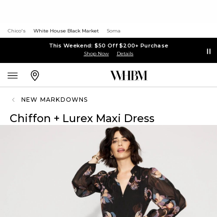
Chico's
White House Black Market
Soma
This Weekend: $50 Off $200+ Purchase
Shop Now
Details
NEW MARKDOWNS
Chiffon + Lurex Maxi Dress