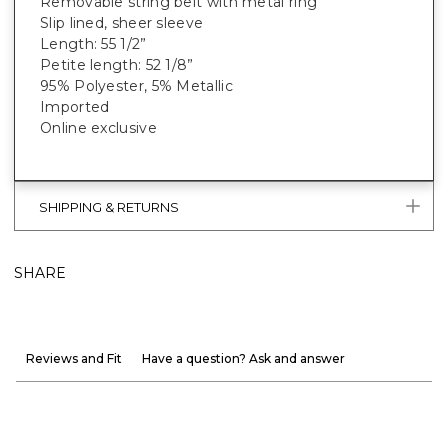
Removable string belt with metal ring
Slip lined, sheer sleeve
Length: 55 1/2”
Petite length: 52 1/8”
95% Polyester, 5% Metallic
Imported
Online exclusive
SHIPPING & RETURNS
SHARE
Reviews and Fit
Have a question? Ask and answer